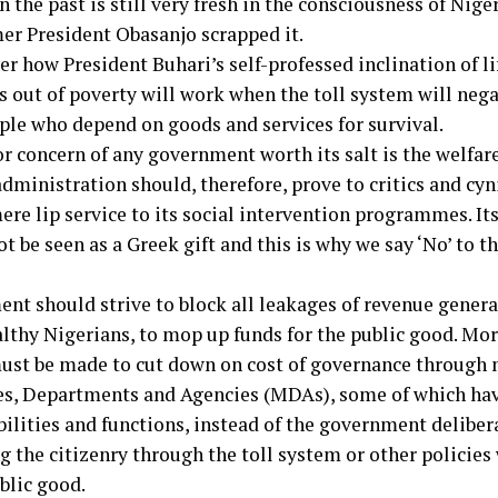
 the past is still very fresh in the consciousness of Nige
er President Obasanjo scrapped it.
r how President Buhari’s self-professed inclination of li
s out of poverty will work when the toll system will neg
ple who depend on goods and services for survival.
r concern of any government worth its salt is the welfare
dministration should, therefore, prove to critics and cyni
re lip service to its social intervention programmes. Its
t be seen as a Greek gift and this is why we say ‘No’ to t
nt should strive to block all leakages of revenue generat
lthy Nigerians, to mop up funds for the public good. Mor
must be made to cut down on cost of governance through
es, Departments and Agencies (MDAs), some of which ha
bilities and functions, instead of the government deliber
g the citizenry through the toll system or other policies
blic good.