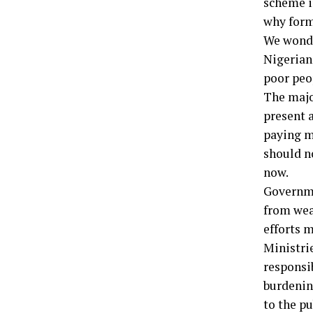
scheme in
why form
We wonde
Nigerian
poor peo
The majo
present a
paying me
should no
now.
Governme
from wea
efforts 
Ministri
responsi
burdenin
to the pu