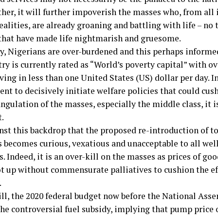
her, it will further impoverish the masses who, from all
ealities, are already groaning and battling with life – no 
 that have made life nightmarish and gruesome.
y, Nigerians are over-burdened and this perhaps informe
ry is currently rated as “World’s poverty capital” with o
ving in less than one United States (US) dollar per day. I
t to decisively initiate welfare policies that could cush
ngulation of the masses, especially the middle class, it i
t.
inst this backdrop that the proposed re-introduction of to
 becomes curious, vexatious and unacceptable to all we
. Indeed, it is an over-kill on the masses as prices of go
ot up without commensurate palliatives to cushion the ef
.
ill, the 2020 federal budget now before the National Asse
the controversial fuel subsidy, implying that pump price