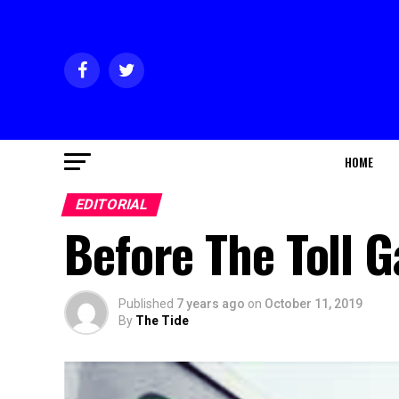
HOME
EDITORIAL
Before The Toll G
Published
7 years ago
on
October 11, 2019
By
The Tide