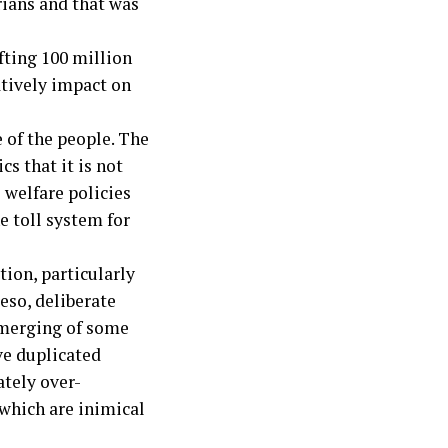
rians and that was
fting 100 million
atively impact on
 of the people. The
cs that it is not
 welfare policies
he toll system for
ion, particularly
eso, deliberate
 merging of some
ve duplicated
ately over-
 which are inimical