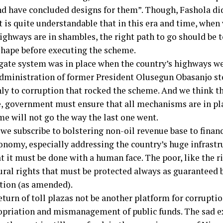
nd have concluded designs for them”. Though, Fashola did
it is quite understandable that in this era and time, when 
ighways are in shambles, the right path to go should be 
shape before executing the scheme.
 gate system was in place when the country’s highways w
administration of former President Olusegun Obasanjo st
ly to corruption that rocked the scheme. And we think tha
e, government must ensure that all mechanisms are in pla
me will not go the way the last one went.
e subscribe to bolstering non-oil revenue base to finance
onomy, especially addressing the country’s huge infrastru
t it must be done with a human face. The poor, like the r
ural rights that must be protected always as guaranteed 
tion (as amended).
eturn of toll plazas not be another platform for corruptio
priation and mismanagement of public funds. The sad ex