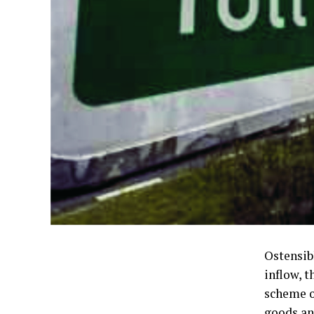
Ostensib
inflow, 
scheme o
goods an