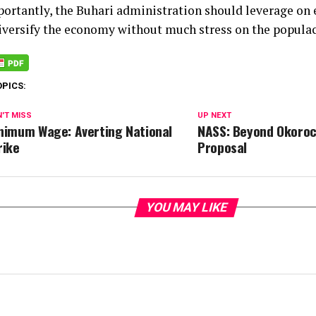
ortantly, the Buhari administration should leverage on 
iversify the economy without much stress on the populac
OPICS:
'T MISS
UP NEXT
nimum Wage: Averting National
NASS: Beyond Okoroc
rike
Proposal
YOU MAY LIKE