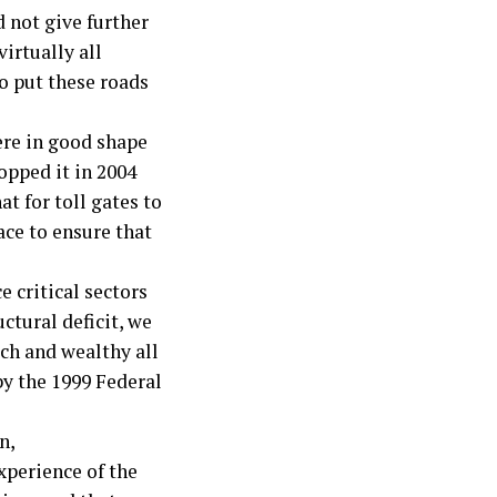
 not give further
virtually all
to put these roads
ere in good shape
opped it in 2004
t for toll gates to
ce to ensure that
 critical sectors
ctural deficit, we
ich and wealthy all
by the 1999 Federal
n,
perience of the