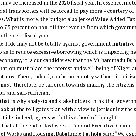
may be increased in the 2020 fiscal year. In essence, moto
al transporters will be forced to pay more – courtesy of 
ces. What is more, the budget also jerked Value Added Tax
to 7.5 percent on non-oil tax revenue from which govern
n the next fiscal year.
e Tide may not be totally against government initiative 
o as to reduce excessive borrowing which is impacting ne
 economy, it is our candid view that the Muhammadu Buh
ration must place the interest and well-being of Nigeria
tions. There, indeed, can be no country without its citize
must, therefore, be tailored towards making the citizens 
ul and self-sufficient.
 that is why analysts and stakeholders think that gover
ook at the toll gates plan with a view to jettisoning the s
 Tide, indeed, agrees with this school of thought.
 that at the end of last week’s Federal Executive Council
 of Works and Housing, Babatunde Fashola said: “We expec