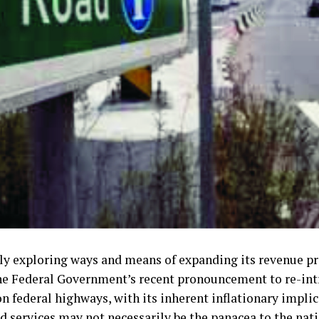
ly exploring ways and means of expanding its revenue pro
the Federal Government’s recent pronouncement to re-int
n federal highways, with its inherent inflationary implic
d services may not necessarily be the panacea to the nat