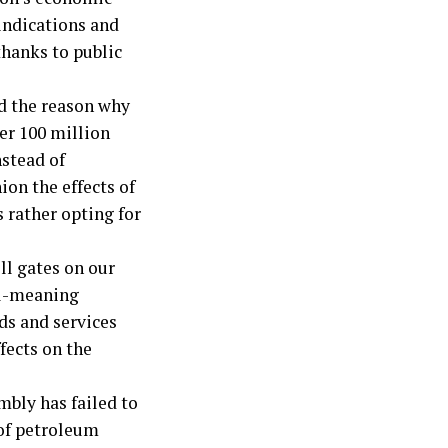
 indications and
thanks to public
d the reason why
ver 100 million
nstead of
ion the effects of
s rather opting for
ll gates on our
ll-meaning
ods and services
fects on the
mbly has failed to
 of petroleum