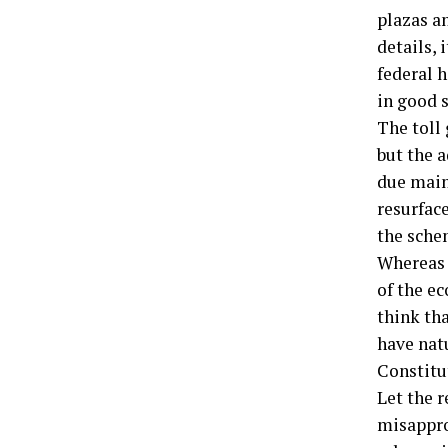
plazas a
details, 
federal h
in good 
The toll
but the 
due main
resurfac
the sche
Whereas w
of the ec
think tha
have nat
Constitu
Let the r
misappro