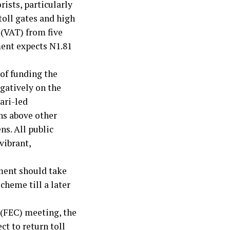
rists, particularly
toll gates and high
 (VAT) from five
ment expects N1.81
of funding the
gatively on the
ari-led
ns above other
ns. All public
vibrant,
nment should take
cheme till a later
 (FEC) meeting, the
t to return toll