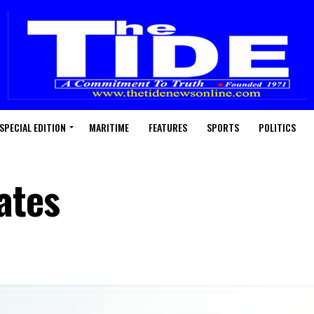
SPECIAL EDITION
MARITIME
FEATURES
SPORTS
POLITICS
ates