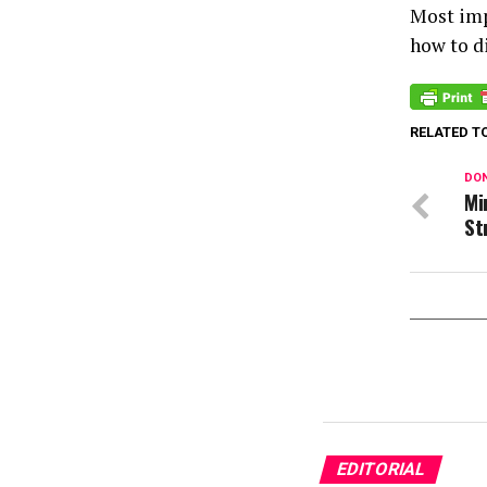
Most imp
how to d
RELATED T
DON
Mi
St
EDITORIAL