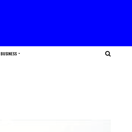
BUSINESS