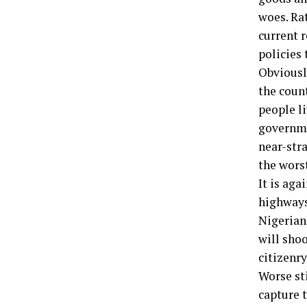
woes. Rat
current r
policies
Obviousl
the count
people li
governmen
near-stra
the wors
It is aga
highways
Nigerians
will sho
citizenry
Worse st
capture 