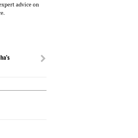
expert advice on
e.
ha’s