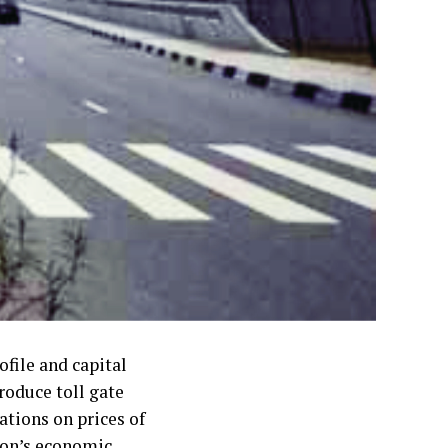
file and capital
roduce toll gate
ations on prices of
ion’s economic