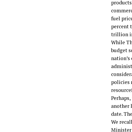
products 
commerci
fuel pri
percent 
trillion i
While Th
budget s
nation’s
administ
considera
policies 
resourcef
Perhaps,
another l
date. The
We recall
Minister