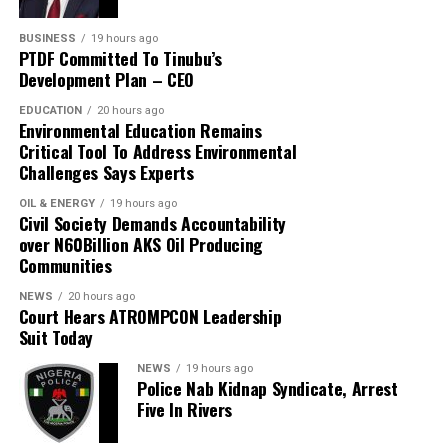
BUSINESS
19 hours ago
PTDF Committed To Tinubu’s
Development Plan – CEO
EDUCATION
20 hours ago
Environmental Education Remains
Critical Tool To Address Environmental
Challenges Says Experts
OIL & ENERGY
19 hours ago
Civil Society Demands Accountability
over N60Billion AKS Oil Producing
Communities
NEWS
20 hours ago
Court Hears ATROMPCON Leadership
Suit Today
NEWS
19 hours ago
Police Nab Kidnap Syndicate, Arrest
Five In Rivers