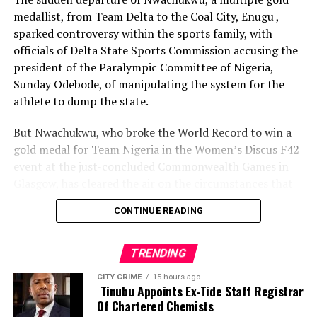
medallist, from Team Delta to the Coal City, Enugu ,
sparked controversy within the sports family, with
officials of Delta State Sports Commission accusing the
president of the Paralympic Committee of Nigeria,
Sunday Odebode, of manipulating the system for the
athlete to dump the state.
But Nwachukwu, who broke the World Record to win a
gold medal for Team Nigeria in the Women’s Discus F42
event at the just-concluded Commonwealth Games in
Glasgow, has cleared the air on the circumstances that
led to her movement to Enugu State.
CONTINUE READING
Speaking with The Tidesports source report, shortly
after winning the gold medal, Nwachukwu said: “It is
TRENDING
not true that anybody aided my movement from Delta
CITY CRIME
15 hours ago
State to Enugu. Rather, it was Delta State that forced
Tinubu Appoints Ex-Tide Staff Registrar
me to leave because of poor remuneration.
Of Chartered Chemists