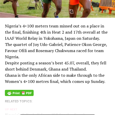
Nigeria’s 4×100 meters team missed out on a place in
the final, finishing 4th in Heat 2 and 17th overall at the
IAAF World Relay in Yokohama, Japan on Saturday.
The quartet of Joy Udo-Gabriel, Patience Okon George,
Favour Ofili and Rosemary Chukwuma raced for team
Nigeria.
Despite posting a season’s best 45.07, overall, they fell
short behind Denmark, Ghana and Thailand.
Ghana is the only African side to make through to the
Women’s 4×100 metres final, which comes up Sunday.
RELATED TOPICS:
UP NEXT
Nigeria’s Volleyball Team Will Excel – Coach