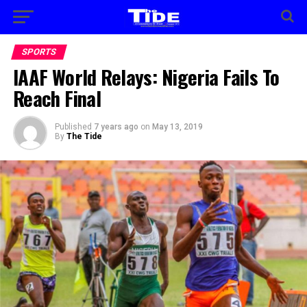
SPORTS
IAAF World Relays: Nigeria Fails To
Reach Final
Published
7 years ago
on
May 13, 2019
By
The Tide