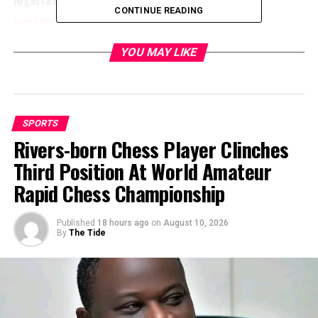
CONTINUE READING
DON'T MISS
Super Falcons Whitewash Niger Republic 15-0
YOU MAY LIKE
SPORTS
Rivers-born Chess Player Clinches
Third Position At World Amateur
Rapid Chess Championship
Published
18 hours ago
on
August 10, 2026
By
The Tide