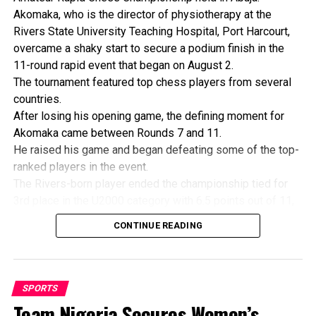
Akomaka, who is the director of physiotherapy at the
Rivers State University Teaching Hospital, Port Harcourt,
overcame a shaky start to secure a podium finish in the
11-round rapid event that began on August 2.
The tournament featured top chess players from several
countries.
After losing his opening game, the defining moment for
Akomaka came between Rounds 7 and 11.
He raised his game and began defeating some of the top-
ranked players in the event.
The Rivers-born player ended the championship tied for
3rd place in the U2000 category with 6.5 points out of 11,
alongside Cameroon’s national champion, Noumbo Vidal.
CONTINUE READING
His final game was against Vidal, with the Nigerian playing
the black pieces.
Vidal opened with a queen’s gambit but quickly transposed
into an English opening with a double fianchetto attack.
SPORTS
Akomaka responded sharply with a king’s Indian defense
Team Nigeria Secures Women’s