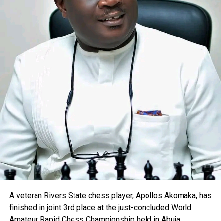
A veteran Rivers State chess player, Apollos Akomaka, has
finished in joint 3rd place at the just-concluded World
Amateur Rapid Chess Championship held in Abuja.