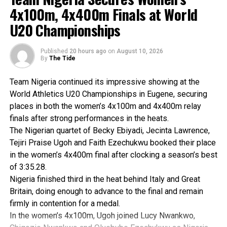
and soon launched a kingside attack from a defensive
4x100m, 4x400m Finals at World
position.
U20 Championships
The pressure paid off, resulting in an immediate material
gain, a knight for a rook, and leaving Akomaka with a strong
attacking advantage.
Published
20 hours ago
on
August 10, 2026
By
The Tide
Vidal fought hard to avoid mate and managed to steer the
game into an endgame, where he found some respect. At
Team Nigeria continued its impressive showing at the
that point, the Cameroon champion offered a draw, which
World Athletics U20 Championships in Eugene, securing
Akomaka accepted.
places in both the women’s 4x100m and 4x400m relay
Speaking after the event, Akomaka said that he is resilient
finals after strong performances in the heats.
and determined after the poor start but happy that he
The Nigerian quartet of Becky Ebiyadi, Jecinta Lawrence,
finished on the podium.
Tejiri Praise Ugoh and Faith Ezechukwu booked their place
He expressed optimism that in subsequent competitions
in the women’s 4x400m final after clocking a season’s best
he will make Rivers State proud and Nigeria at large.
of 3:35.28.
Akomaka has won both local and national chess
Nigeria finished third in the heat behind Italy and Great
championships in recent times.
Britain, doing enough to advance to the final and remain
He is passionate about chess; besides, he has equally
firmly in contention for a medal.
sponsored several national chess tournaments in Nigeria.
In the women’s 4x100m, Ugoh joined Lucy Nwankwo,
The World Amateur Rapid Chess Championship concluded