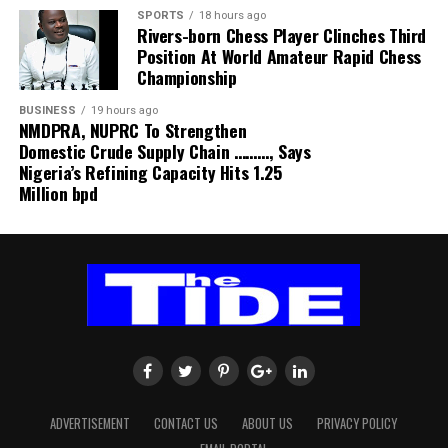
SPORTS
18 hours ago
Rivers-born Chess Player Clinches Third
Position At World Amateur Rapid Chess
Championship
BUSINESS
19 hours ago
NMDPRA, NUPRC To Strengthen
Domestic Crude Supply Chain ………, Says
Nigeria’s Refining Capacity Hits 1.25
Million bpd
ADVERTISEMENT
CONTACT US
ABOUT US
PRIVACY POLICY