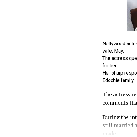
Nollywood actre
wife, May.
The actress ques
further.
Her sharp respo
Edochie family.
The actress r
comments that
During the int
still married 
made.