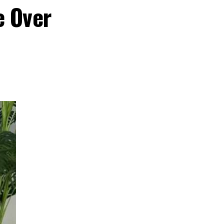
e Over