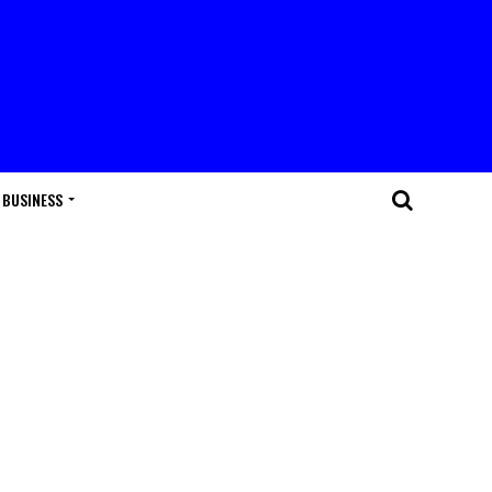
BUSINESS