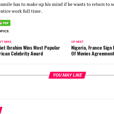
nmile has to make up his mind if he wants to return to s
ntice work full time .
OPICS:
'T MISS
UP NEXT
liet Ibrahim Wins Most Popular
Nigeria, France Sign 
rican Celebrity Award
Of Movies Agreemen
YOU MAY LIKE