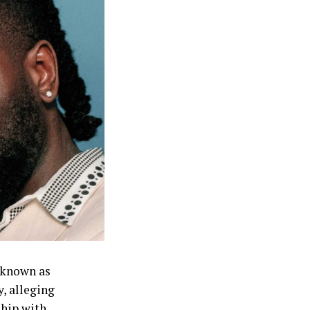
ak down over
nted out what
e also making
no reason to
people’s
t you won’t say
wth and public
 known as
, alleging
ship with