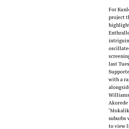
For Kunle
project t
highlight
Enthralle
intrigui
oscillat
screenin
last Tues
Supporte
with a r
alongsid
Williams
Akorede 
‘Mokalik’
suburbs 
to view l