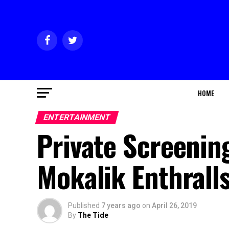
HOME
ENTERTAINMENT
Private Screening
Mokalik Enthrall
Published
7 years ago
on
April 26, 2019
By
The Tide