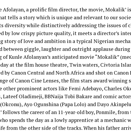
 Afolayan, a prolific film director, the movie, Mokalik’ i
hat tells a story which is unique and relevant to our societ
s diversity while distinctively addressing the issues of c
d by low crispy picture quality, it meets a director’s inte
ng story of love and ambition in a typical Nigerian mecha
ed between giggle, laughter and outright applause during 
g of Kunle Afolanyan’s anticipated movie “Mokalik” (me
day at the film house theatre, Twin waters, Civtoria Isla
d by Canon Central and North Africa and shot on Canon 
ange of Canon Cine Lenses, the film stars award winning s
e other prominent actors like Femi Adebayo, Charles Ok
, Lateef Oladimeji, BBNaija Tobi Bakare and comic actor
(Okconu), Ayo Ogunshina (Papa Lolo) and Dayo Akinpelu 
 follows the career of an 11-year-old boy, Ponmile, from
who spends the day as a lowly apprentice at a mechanic 
ife from the other side of the tracks. When his father arr