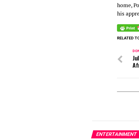
home, Po
his appre
RELATED T
DON
Ju
Af
ENTERTAINMENT