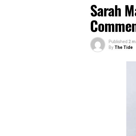
Sarah M
Comme
Published
2 m
By
The Tide