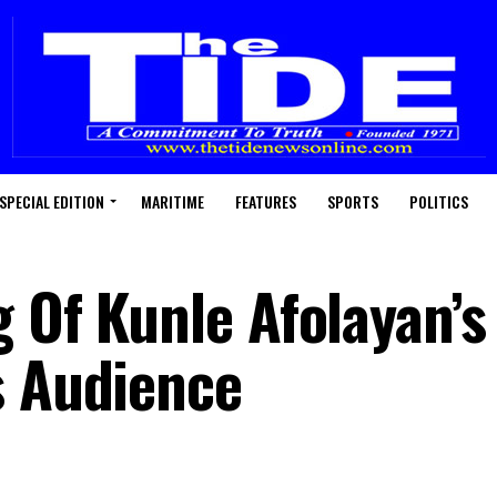
SPECIAL EDITION
MARITIME
FEATURES
SPORTS
POLITICS
 Of Kunle Afolayan’s
s Audience