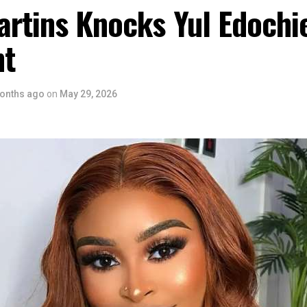
artins Knocks Yul Edochi
nt
onths ago
on
May 29, 2026