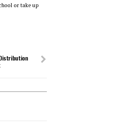
chool or take up
Distribution
t