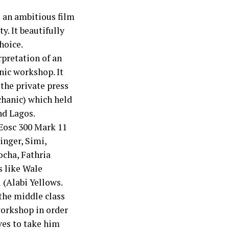
s an ambitious film
y. It beautifully
hoice.
rpretation of an
nic workshop. It
the private press
chanic) which held
nd Lagos.
Eosc 300 Mark 11
inger, Simi,
ocha, Fathria
s like Wale
(Alabi Yellows.
 the middle class
workshop in order
ives to take him