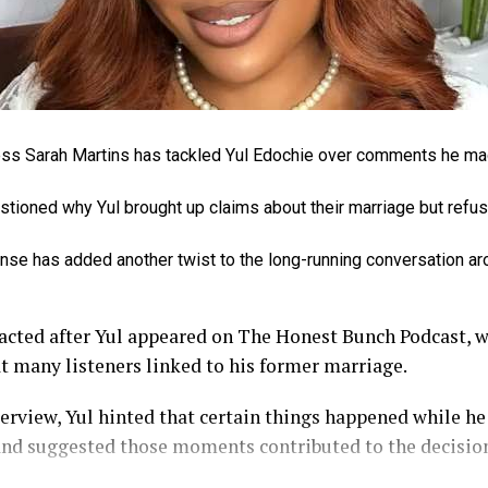
ss Sarah Martins has tackled Yul Edochie over comments he ma
tioned why Yul brought up claims about their marriage but refus
nse has added another twist to the long-running conversation ar
eacted after Yul appeared on The Honest Bunch Podcast, 
 many listeners linked to his former marriage.
erview, Yul hinted that certain things happened while h
and suggested those moments contributed to the decision