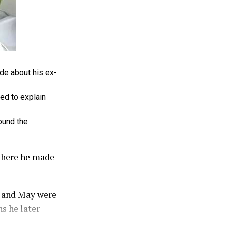
de about his ex-
ed to explain
ound the
where he made
e and May were
s he later