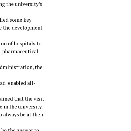
ng the university’s
ified some key
ude the development
ion of hospitals to
al pharmaceutical
dministration, the
had enabled all-
ined that the visit
 in the university.
 always be at their
 be the answer to