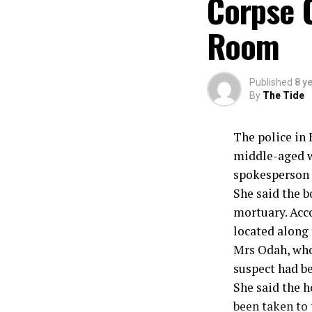
Corpse 
Room
Published
8 y
By
The Tide
The police in 
middle-aged wo
spokesperson o
She said the b
mortuary. Acc
located along 
Mrs Odah, who 
suspect had b
She said the 
been taken to