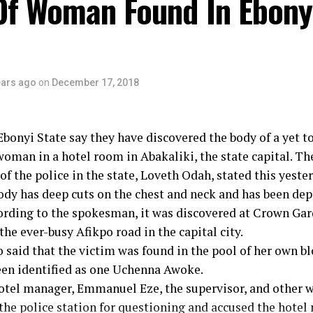
Of Woman Found In Ebony
ears ago
on
December 17, 2018
Ebonyi State say they have discovered the body of a yet to
man in a hotel room in Abakaliki, the state capital. Th
f the police in the state, Loveth Odah, stated this yester
ody has deep cuts on the chest and neck and has been dep
ording to the spokesman, it was discovered at Crown Ga
the ever-busy Afikpo road in the capital city.
said that the victim was found in the pool of her own bl
een identified as one Uchenna Awoke.
hotel manager, Emmanuel Eze, the supervisor, and other 
 the police station for questioning and accused the hot