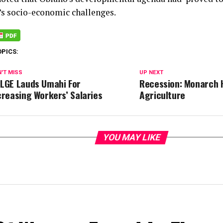
e’s socio-economic challenges.
OPICS:
'T MISS
UP NEXT
LGE Lauds Umahi For
Recession: Monarch 
creasing Workers’ Salaries
Agriculture
YOU MAY LIKE