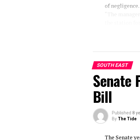
of negligence.
“The manager o
the station fo
negligence on
hotel room and
“We will inves
must be arrest
to avail the po
SOUTH EAST
Senate 
Bill
Published
8 y
By
The Tide
The Senate ye