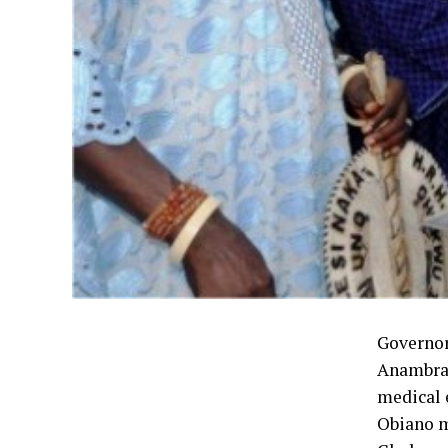
Governor
Anambra 
medical 
Obiano m