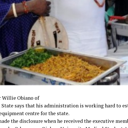
 Willie Obiano of
State says that his administration is working hard to est
equipment centre for the state.
ade the disclosure when he received the executive memb