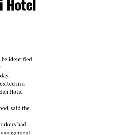
i Hotel
 be identified
e
day.
osited in a
rden Hotel
ood, said the
workers had
el management