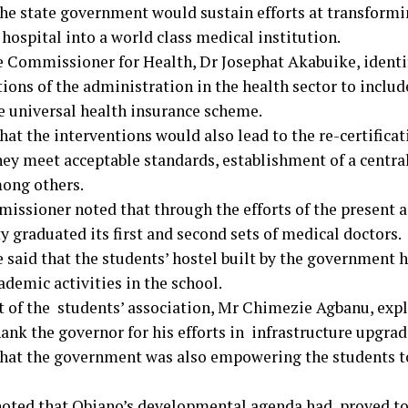
the state government would sustain efforts at transformi
hospital into a world class medical institution.
e Commissioner for Health, Dr Josephat Akabuike, ident
tions of the administration in the health sector to incl
te universal health insurance scheme.
hat the interventions would also lead to the re-certificat
hey meet acceptable standards, establishment of a centr
mong others.
issioner noted that through the efforts of the present a
y graduated its first and second sets of medical doctors.
 said that the students’ hostel built by the government 
demic activities in the school.
t of the students’ association, Mr Chimezie Agbanu, expla
ank the governor for his efforts in infrastructure upgrade
that the government was also empowering the students to
oted that Obiano’s developmental agenda had proved to