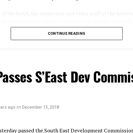
f the hotel, the supervisor and other staff of the hotel 
r questioning and I must confess to you that the whole th
 the part of the hotel management. How can a guest be m
CONTINUE READING
 days after, the management is not aware of the incident
tigate the matter properly and I assure you, the perpetrat
ed and prosecuted. All we are asking is for the members 
lice of useful information that will lead to the arrest of 
Passes S’East Dev Commi
ears ago
on
December 13, 2018
sterday passed the South East Development Commissio