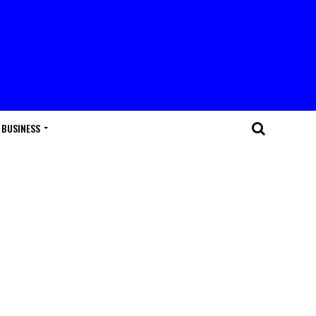
BUSINESS