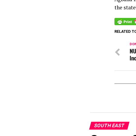
the stat
RELATED T
DON
NU
In
SOUTH EAST