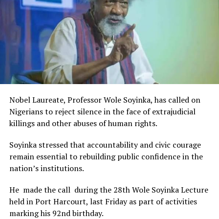
The Minister stated:
“I am aware that the Rivers State Government, backed by
the Rivers International Film Festival, partnered with
Entertainment Stakeholders, encourages the use of film
and art for cultural preservation and youth empowerment.
This really will make Nigeria the cultural and creative hub
of Africa and Rivers State is taking a huge step in claiming
that position.”
Nobel Laureate, Professor Wole Soyinka, has called on
The commendation is seen as a major recognition of the
Nigerians to reject silence in the face of extrajudicial
festival’s vision and its commitment to using the creative
killings and other abuses of human rights.
industry as a vehicle for cultural development, youth
engagement, tourism promotion and economic growth.
Soyinka stressed that accountability and civic courage
remain essential to rebuilding public confidence in the
nation’s institutions.
He made the call during the 28th Wole Soyinka Lecture
held in Port Harcourt, last Friday as part of activities
marking his 92nd birthday.