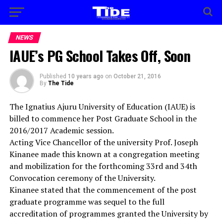
NEWS
IAUE’s PG School Takes Off, Soon
Published
10 years ago
on
October 21, 2016
By
The Tide
The Ignatius Ajuru University of Education (IAUE) is
billed to commence her Post Graduate School in the
2016/2017 Academic session.
Acting Vice Chancellor of the university Prof. Joseph
Kinanee made this known at a congregation meeting
and mobilization for the forthcoming 33rd and 34th
Convocation ceremony of the University.
Kinanee stated that the commencement of the post
graduate programme was sequel to the full
accreditation of programmes granted the University by