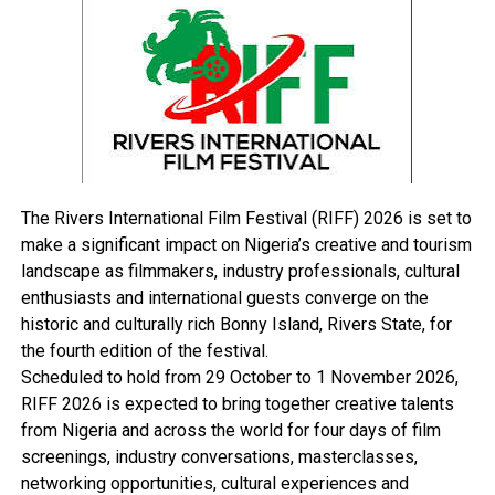
Barrister Ikem Adiele, explained that the meeting was
necessitated by the need to prepare the minds of staff
on the forth-coming convocation and what is expected
of them in days leading to the convocation scheduled to
hold on Saturday.
Sogbeba Dokubo
The Rivers International Film Festival (RIFF) 2026 is set to
make a significant impact on Nigeria’s creative and tourism
landscape as filmmakers, industry professionals, cultural
enthusiasts and international guests converge on the
RELATED TOPICS:
historic and culturally rich Bonny Island, Rivers State, for
UP NEXT
the fourth edition of the festival.
Rivers Hosts Anti-Recession Summit, Oct 26
Scheduled to hold from 29 October to 1 November 2026,
DON'T MISS
RIFF 2026 is expected to bring together creative talents
Nigeria Loses N90bn To Attacks In N’ Delta
from Nigeria and across the world for four days of film
screenings, industry conversations, masterclasses,
networking opportunities, cultural experiences and