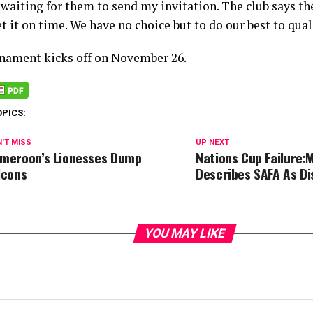
 waiting for them to send my invitation. The club says th
et it on time. We have no choice but to do our best to quali
nament kicks off on November 26.
OPICS:
'T MISS
UP NEXT
meroon’s Lionesses Dump
Nations Cup Failure:M
lcons
Describes SAFA As Di
YOU MAY LIKE