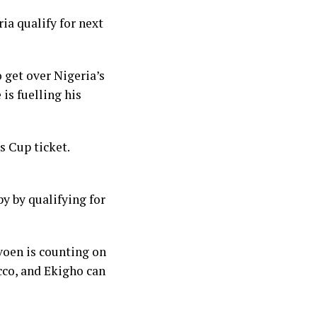
ia qualify for next
o get over Nigeria’s
 is fuelling his
s Cup ticket.
y by qualifying for
voen is counting on
cco, and Ekigho can