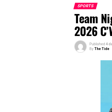
SPORTS
Team Nig
2026 C’
Published
4 d
By
The Tide