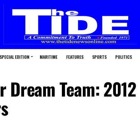
SPECIAL EDITION
MARITIME
FEATURES
SPORTS
POLITICS
or Dream Team: 2012
rs