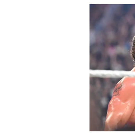
the first Nige
21.07m, and f
women’s 400m t
long jump, Ud
Ajayi, whose b
event. The me
out the athle
finished sixth.
Beyond the tra
Commonwealth 
one of the mo
struggle to co
The Commissio
enhanced welf
NSC chairman 