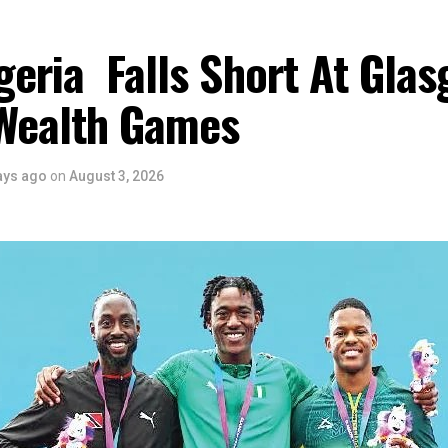
eria Falls Short At Gla
Wealth Games
ays ago
on
August 3, 2026