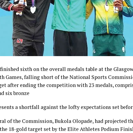
inished sixth on the overall medals table at the Glasgo
Games, falling short of the National Sports Commissi
get after ending the competition with 23 medals, compris
nd six bronze
esents a shortfall against the lofty expectations set befo
ral of the Commission, Bukola Olopade, had projected th
the 18-gold target set by the Elite Athletes Podium Finish