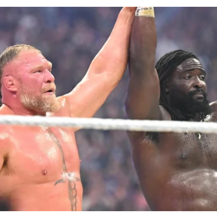
rian to win the men’s shot put title at the Games with a t
urther medals came from Ella Onojuvwevwo, who claimed
o end a wait dating back to 1994, Ruth Usoro, who won s
odi Onwuzurike, who took silver in the men’s 200m, and
ronze in the men’s 100m ended a twenty-year wait for Ni
n’s 4x100m relay team and the mixed 4x400m relay quart
tics programme with bronze medals, while the women’s 
ck, Enku Ekuta ended a 24-year wait for a Nigerian judo 
Games with bronze in the women’s -63kg category, a re
st symbolic achievements of the campaign given the spor
nvert domestic talent into podium finishes.
n had sought to keep morale high throughout the Game
are package.
Shehu Dikko had announced an upward review of bonus