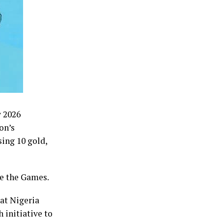
w 2026
on’s
ing 10 gold,
re the Games.
at Nigeria
 initiative to