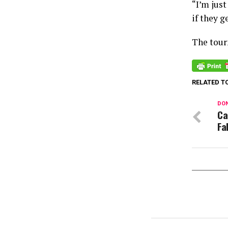
“I’m just
if they g
The tour
RELATED T
DON
Ca
Fa