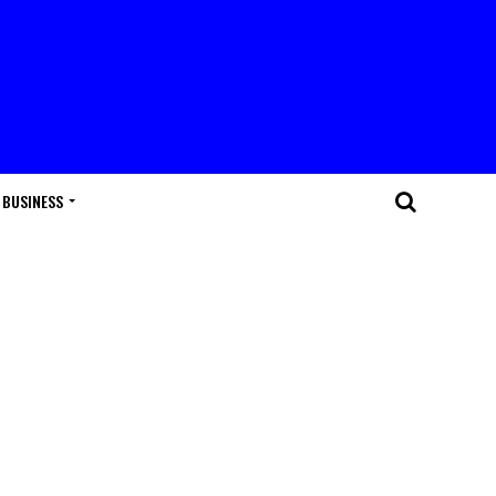
BUSINESS