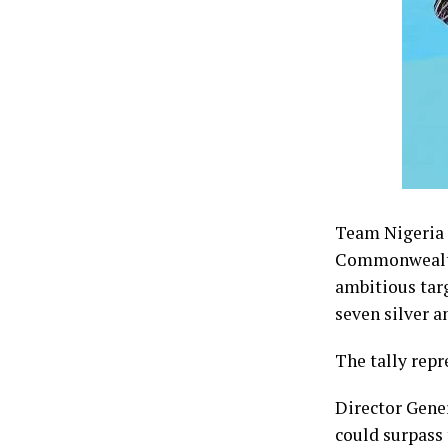
Team Nigeria f
Commonwealth 
ambitious tar
seven silver a
The tally repr
Director Gene
could surpass 