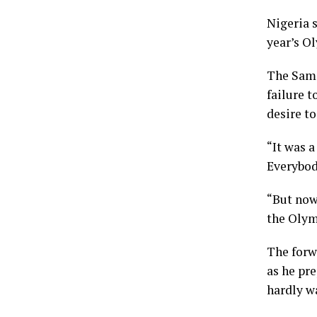
Nigeria s
year’s O
The Samsu
failure t
desire t
“It was a
Everybod
“But now
the Olym
The forw
as he pr
hardly wa