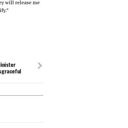
ey will release me
fy.”
inister
sgraceful