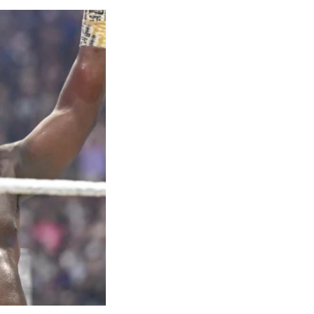
hrow of
 bronze in the
ilver in the
 Kayinsola
geria in the
et both closed
4x100m team
medal at the
sult hailed as
t’s long
s with an
es partway