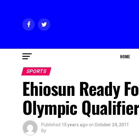
HOME
SPORTS
Ehiosun Ready F
Olympic Qualifie
Published
15 years ago
on
October 24, 2011
By