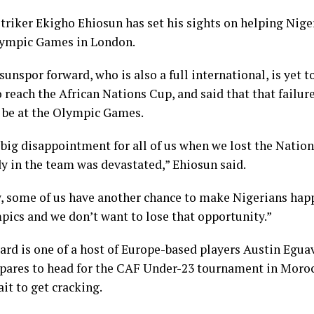
triker Ekigho Ehiosun has set his sights on helping Niger
lympic Games in London.
nspor forward, who is also a full international, is yet t
o reach the African Nations Cup, and said that that failure
o be at the Olympic Games.
 big disappointment for all of us when we lost the Nation
y in the team was devastated,” Ehiosun said.
, some of us have another chance to make Nigerians happ
pics and we don’t want to lose that opportunity.”
ard is one of a host of Europe-based players Austin Egua
epares to head for the CAF Under-23 tournament in Moro
it to get cracking.