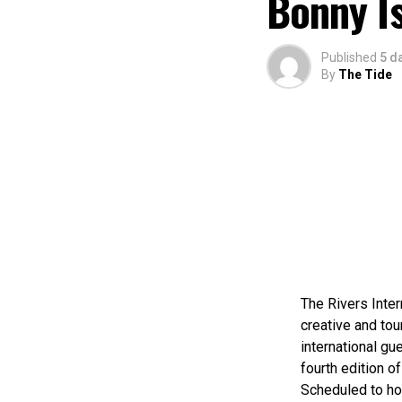
Bonny I
Published
5 d
By
The Tide
The Rivers Inter
creative and tou
international gue
fourth edition of
Scheduled to ho