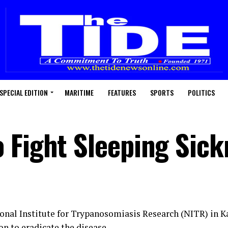
SPECIAL EDITION
MARITIME
FEATURES
SPORTS
POLITICS
 Fight Sleeping Sick
onal Institute for Trypanosomiasis Research (NITR) in K
on to eradicate the disease.