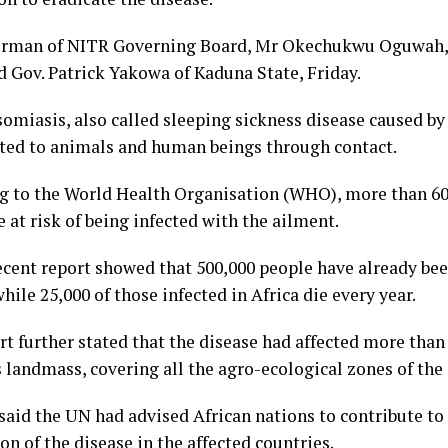
rman of NITR Governing Board, Mr Okechukwu Oguwah, 
d Gov. Patrick Yakowa of Kaduna State, Friday.
miasis, also called sleeping sickness disease caused by 
ted to animals and human beings through contact.
g to the World Health Organisation (WHO), more than 60
e at risk of being infected with the ailment.
cent report showed that 500,000 people have already bee
hile 25,000 of those infected in Africa die every year.
t further stated that the disease had affected more than 
 landmass, covering all the agro-ecological zones of the
aid the UN had advised African nations to contribute to
on of the disease in the affected countries.