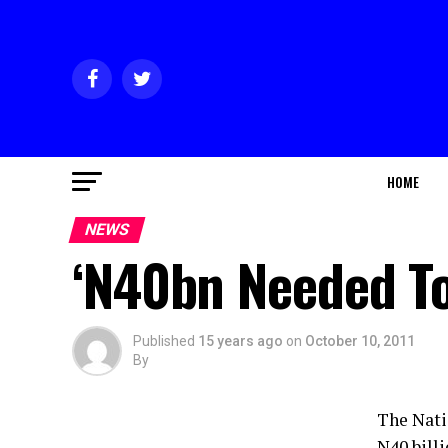
HOME
NEWS
‘N40bn Needed To
Published
15 years ago
on
October 10, 2011
By
The Nati
N40 billi