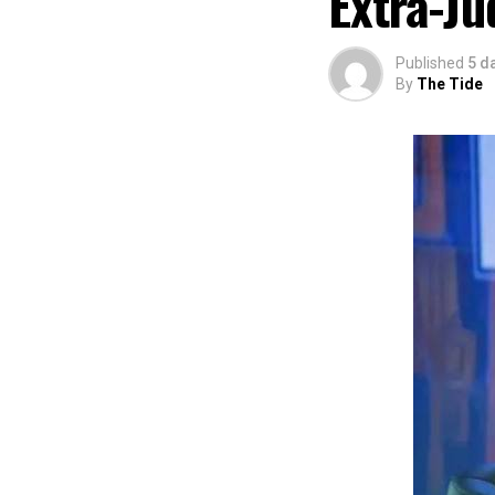
Extra-Ju
The commendation
using the creati
Published
5 d
promotion and e
By
The Tide