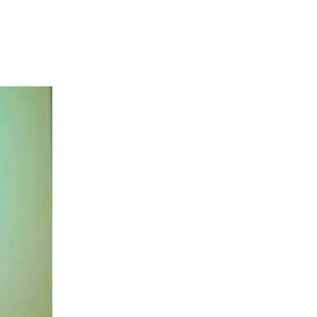
s commitment to
ent, tourism