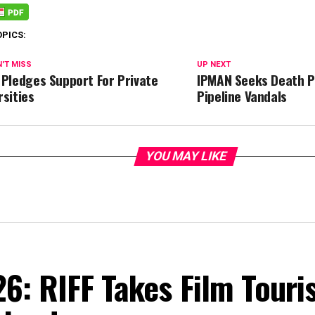
OPICS:
'T MISS
UP NEXT
 Pledges Support For Private
IPMAN Seeks Death P
rsities
Pipeline Vandals
YOU MAY LIKE
6: RIFF Takes Film Touri