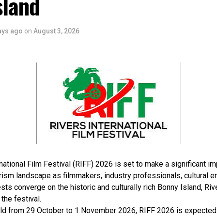
sland
ays ago
on
August 3, 2026
national Film Festival (RIFF) 2026 is set to make a significant im
rism landscape as filmmakers, industry professionals, cultural e
sts converge on the historic and culturally rich Bonny Island, Rive
 the festival.
ld from 29 October to 1 November 2026, RIFF 2026 is expected 