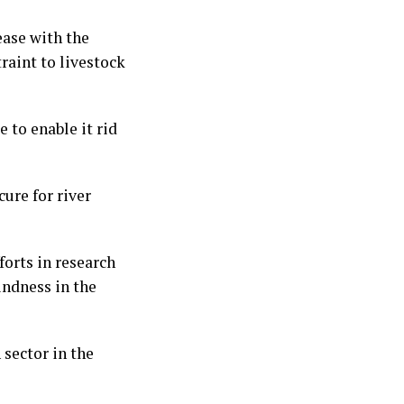
ease with the
raint to livestock
 to enable it rid
cure for river
orts in research
indness in the
 sector in the