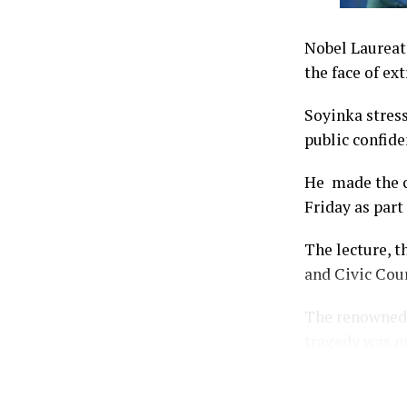
Nobel Laureate
the face of ex
Soyinka stress
public confide
He made the ca
Friday as part
The lecture, t
and Civic Cour
The renowned 
tragedy was no
but also the s
justice.