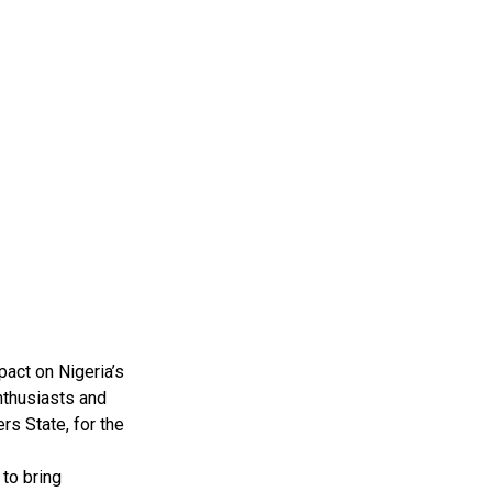
pact on Nigeria’s
nthusiasts and
rs State, for the
to bring