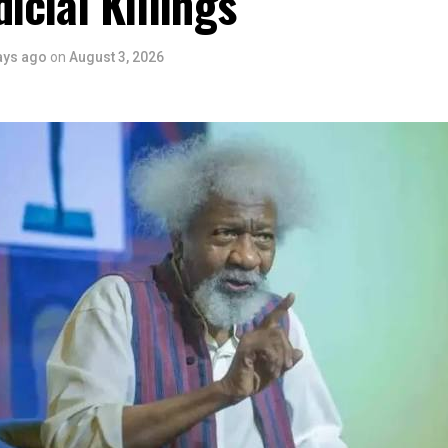
dicial Killings
 is seen as a major recognition of the festival’s vision and it
ve industry as a vehicle for cultural development, youth engagem
ays ago
on
August 3, 2026
conomic growth.