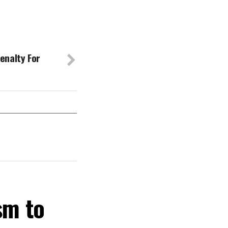
enalty For
sm to