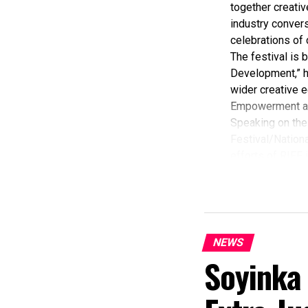
together creativ
industry convers
celebrations of 
The festival is
Development,” hi
wider creative e
Empowerment a
Speaking on the 
Festival/Nationa
efforts of RIFF 
According to her
commendation fro
Economy, Hannat
State Government
The Minister sta
NEWS
“I am aware that
Soyinka
partnered with E
preservation and
of Africa and Riv