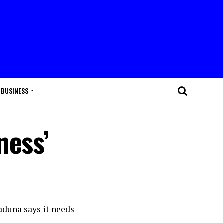
BUSINESS
ness’
aduna says it needs