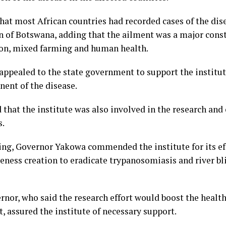
that most African countries had recorded cases of the dis
n of Botswana, adding that the ailment was a major const
on, mixed farming and human health.
ppealed to the state government to support the institute
nent of the disease.
that the institute was also involved in the research and 
s.
ng, Governor Yakowa commended the institute for its eff
eness creation to eradicate trypanosomiasis and river bl
nor, who said the research effort would boost the health
, assured the institute of necessary support.