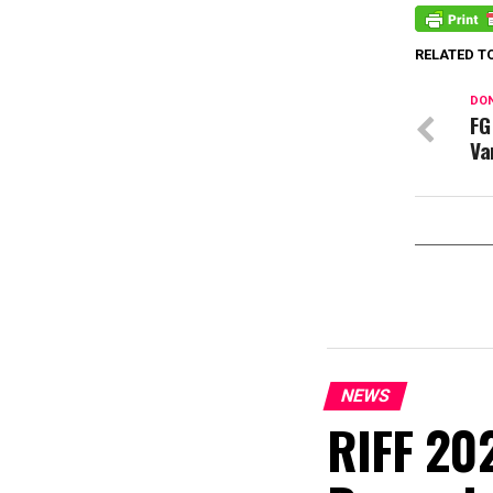
RELATED T
DON
FG
Va
NEWS
RIFF 202