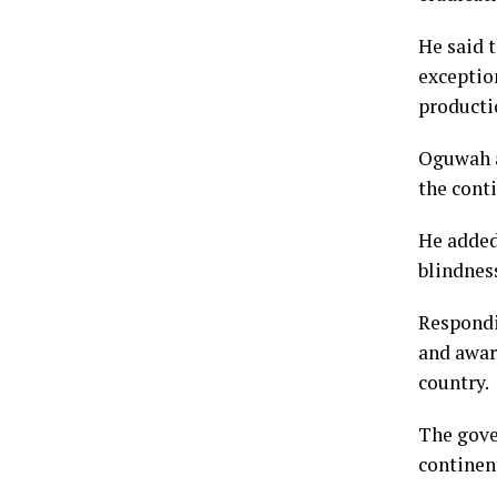
He said 
exceptio
producti
Oguwah a
the conti
He added 
blindnes
Respondi
and awar
country.
The gover
continent