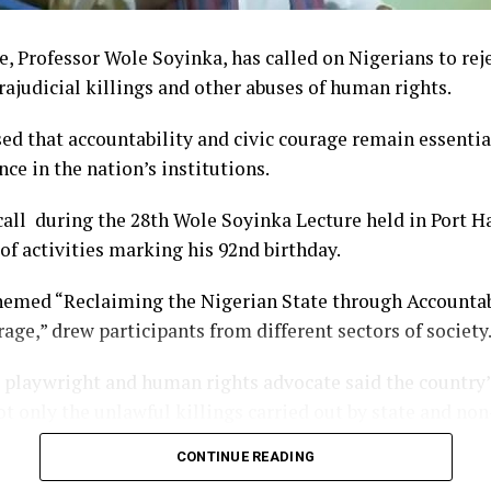
, Professor Wole Soyinka, has called on Nigerians to reje
trajudicial killings and other abuses of human rights.
ed that accountability and civic courage remain essentia
nce in the nation’s institutions.
ll during the 28th Wole Soyinka Lecture held in Port Ha
 of activities marking his 92nd birthday.
hemed “Reclaiming the Nigerian State through Accountabi
age,” drew participants from different sectors of society
playwright and human rights advocate said the country’
t only the unlawful killings carried out by state and non
ilence that often follows such incidents, allowing perpetr
CONTINUE READING