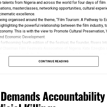
e talents from Nigeria and across the world for four days of film
ations, masterclasses, networking opportunities, cultural exper
cinematic excellence.
 being organised around the theme, “Film Tourism: A Pathway to 
ghlighting the powerful relationship between the film industry, 
conomy. This is with the view to Promote Cultural Preservation, 
nd Economic Development.
forthcoming fourth edition of the festival, the founder, Rivers Int
l Chairman Film Festivals Association of Nigeria, Kate Ezeigbo s
in conjunction with the Rivers State government have not gone un
, “The growing significance of the Rivers International Film Festi
CONTINUE READING
m the Honourable Minister for Arts, Entertainment , Culture and
u Musawa, who acknowledged the important role being played b
 and RIFF in advancing the creative sector.
ted:
 the Rivers State Government, backed by the Rivers International 
 Demands Accountability
ntertainment Stakeholders, encourages the use of film and art for
 youth empowerment. This really will make Nigeria the cultural a
ers State is taking a huge step in claiming that position.”