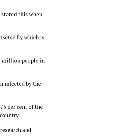
stated this when
tsetse fly which is
 million people in
n infected by the
75 per cent of the
 country.
 research and