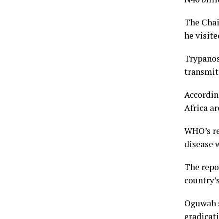
The Chai
he visite
Trypanoso
transmit
Accordin
Africa ar
WHO’s re
disease w
The repor
country’s
Oguwah s
eradicati