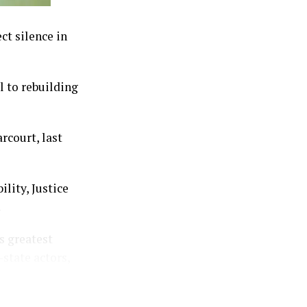
ct silence in
l to rebuilding
rcourt, last
lity, Justice
.
s greatest
-state actors,
ators to evade