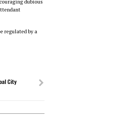
encouraging dubious
attendant
e regulated by a
al City