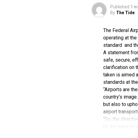
Published
1 m
As the founde
By
The Tide
transport ente
logistics bran
The Federal Airp
across Nigeria
operating at the
logistics and 
standard and the
A statement fro
ABC Transport 
safe, secure, ef
clarification on
the Nigerian 
taken is aimed 
investment in 
standards at the
company’s gr
“Airports are th
country’s image.
The company c
but also to upho
airport transpor
Beyond transpo
“So, the directi
vehicle assem
by the need to i
ABC Transport
consistent with 