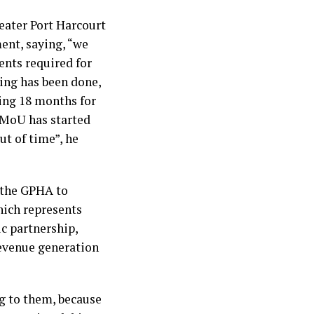
eater Port Harcourt
ent, saying, “we
nts required for
ing has been done,
ing 18 months for
e MoU has started
ut of time”, he
 the GPHA to
hich represents
c partnership,
revenue generation
g to them, because