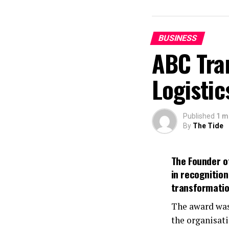
BUSINESS
ABC Tra
Logistic
Published
1 m
By
The Tide
The Founder of
in recognitio
transformation
The award was
the organisati