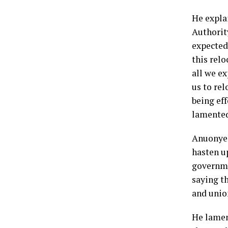
He expla
Authorit
expected
this rel
all we e
us to re
being eff
lamente
Anuonye 
hasten up
governme
saying t
and unio
He lamen