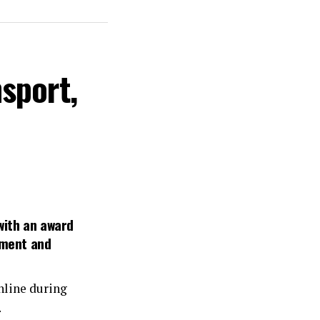
sport,
with an award
pment and
line during
.