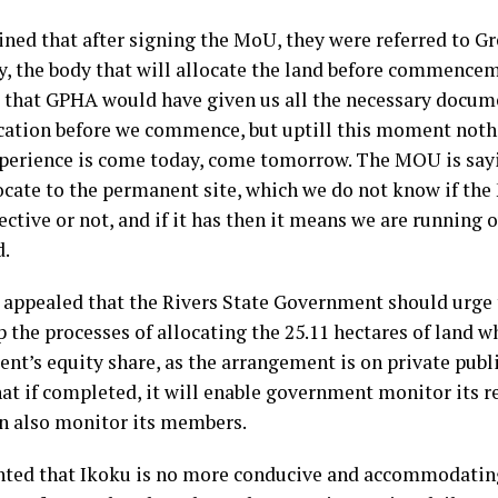
ined that after signing the MoU, they were referred to Gr
y, the body that will allocate the land before commencem
 that GPHA would have given us all the necessary docume
ocation before we commence, but uptill this moment noth
xperience is come today, come tomorrow. The MOU is say
locate to the permanent site, which we do not know if th
ective or not, and if it has then it means we are running o
d.
appealed that the Rivers State Government should urge
 the processes of allocating the 25.11 hectares of land w
nt’s equity share, as the arrangement is on private publi
hat if completed, it will enable government monitor its 
n also monitor its members.
ted that Ikoku is no more conducive and accommodatin