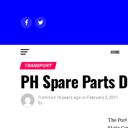
HOME
TRANSPORT
PH Spare Parts D
Published
16 years ago
on
February 2, 2011
By
The Port
State Go