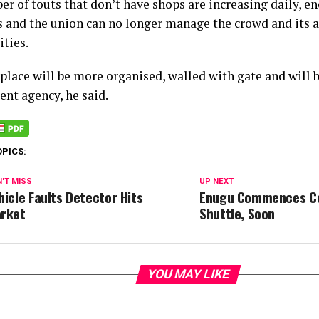
er of touts that don’t have shops are increasing daily, 
es and the union can no longer manage the crowd and its 
ities.
place will be more organised, walled with gate and will b
nt agency, he said.
OPICS:
'T MISS
UP NEXT
hicle Faults Detector Hits
Enugu Commences Co
rket
Shuttle, Soon
YOU MAY LIKE