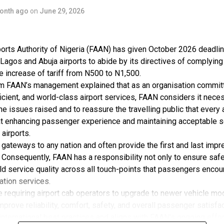
onth ago
on
June 29, 2026
r of ABC Transport Plc, he transformed what began as a 
rprise into one of West Africa’s most recognised transpo
ds, adding that the company today operates in more than
orts Authority of Nigeria (FAAN) has given October 2026 deadlin
, Ghana, Togo and the Benin Republic, providing passeng
 Lagos and Abuja airports to abide by its directives of complying
related services.
 increase of tariff from N500 to N1,500.
m FAAN’s management explained that as an organisation committ
Plc also made history as the first transport company to 
ficient, and world-class airport services, FAAN considers it nece
 the issues raised and to reassure the travelling public that every
Stock Exchange, a milestone that opened new opportuniti
at enhancing passenger experience and maintaining acceptable s
the transport sector and broadened public participation 
 airports.
owth.
e gateways to any nation and often provide the first and last impr
 Consequently, FAAN has a responsibility not only to ensure safe
urrently boasts over 22,000 shareholders.
ld service quality across all touch-points that passengers encoun
tation services.
rtation services, Nneji has played a significant role in 
ve requiring airport cab operators to upgrade to newer vehicle mo
bly and industrial development through TSS Motors, a su
mprove reliability, comfort, safety, and overall passenger satisfac
 Plc.
international best practices and aligns with FAAN’s ongoing effor