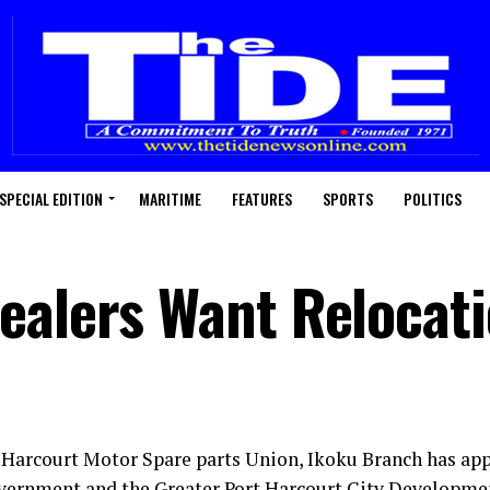
SPECIAL EDITION
MARITIME
FEATURES
SPORTS
POLITICS
ealers Want Relocat
 Harcourt Motor Spare parts Union, Ikoku Branch has app
vernment and the Greater Port Harcourt City Developme