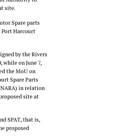
t site.
otor Spare parts
 Port Harcourt
gned by the Rivers
 while on June 7,
ned the MoU on
ourt Spare Parts
(NARA) in relation
proposed site at
d SPAT, that is,
the proposed