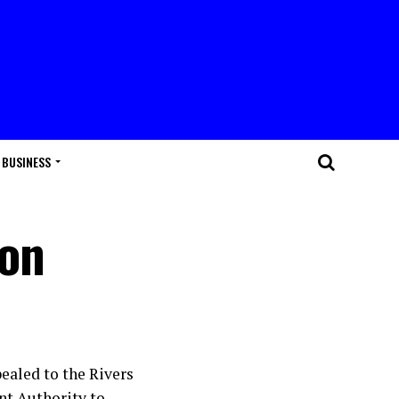
BUSINESS
ion
ealed to the Rivers
nt Authority to