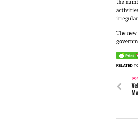
the numb
activiti
irregular
The new 
governme
RELATED T
DON
Ve
Ma