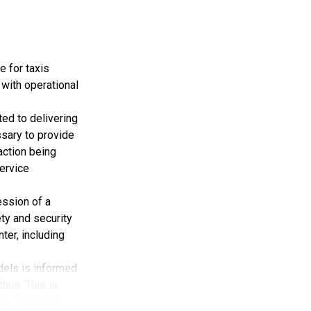
modest
rtation and
 100 locations
e for taxis
er transport,
 with operational
ed to delivering
be listed on
ssary to provide
 action being
es for
ervice
in the
ession of a
ty and security
ter, including
advancing local
dels is informed
bsidiary of
tion. This is
ts to elevate