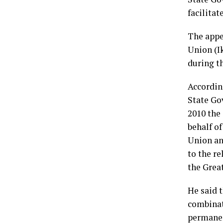
facilitat
The appe
Union (I
during t
Accordin
State Gov
2010 the
behalf o
Union an
to the r
the Great
He said 
combinat
permanent