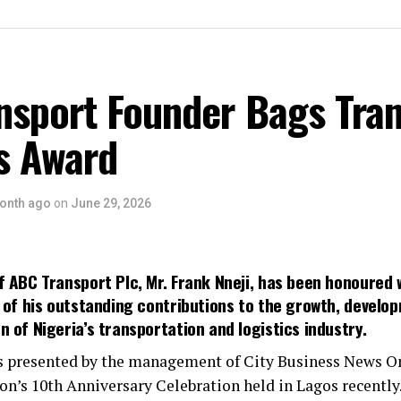
nsport Founder Bags Tran
s Award
onth ago
on
June 29, 2026
 ABC Transport Plc, Mr. Frank Nneji, has been honoured 
n of his outstanding contributions to the growth, develo
 of Nigeria’s transportation and logistics industry.
 presented by the management of City Business News On
on’s 10th Anniversary Celebration held in Lagos recently