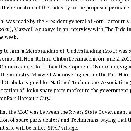
e the relocation of the industry to the proposed permanen
al was made by the President general of Port Harcourt M
koku), Maxwell Anuonye in an interview with The Tide in
he week.
g to him, a Memorandum of Understanding (MoU) was si
ernor, Rt. Hon. Rotimi Chibuike Amaechi, on June 2, 2010,
 Commissioner for Urban Development, Osina Gina, sig
f the ministry, Maxwell Anuonye signed for the Port Harc
d Oruboko signed for National Technicians Association 
elocation of Ikoku spare parts market to the government-
er Port Harcourt City.
that the MoU was between the Rivers State Government an
ion of spare parts dealers and Technicians, saying that 
 site will be called SPAT village.