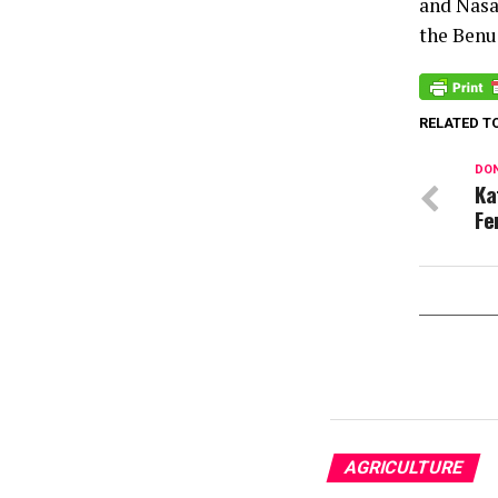
and Nasar
the Benue
RELATED T
DON
Ka
Fe
AGRICULTURE