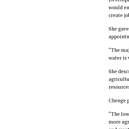
would em
create jo
She gave
appointm
“The maj
water is 
She desc
agricult
resources
Chenge p
“The low
more agri