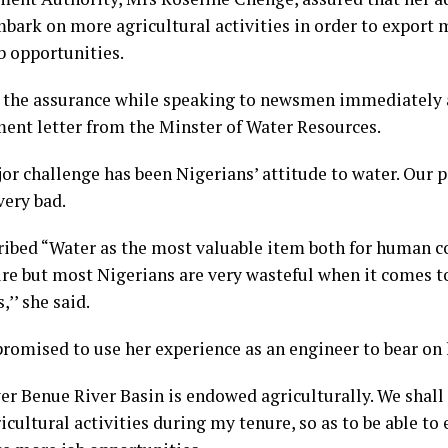
bark on more agricultural activities in order to export 
b opportunities.
 the assurance while speaking to newsmen immediately a
ent letter from the Minster of Water Resources.
or challenge has been Nigerians’ attitude to water. Our p
very bad.
ribed “Water as the most valuable item both for human 
ure but most Nigerians are very wasteful when it comes 
,’’ she said.
romised to use her experience as an engineer to bear on 
er Benue River Basin is endowed agriculturally. We shall
cultural activities during my tenure, so as to be able to