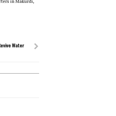
rters in Makurdi,
Revive Water