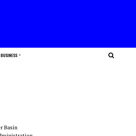
BUSINESS
r Basin
dministration