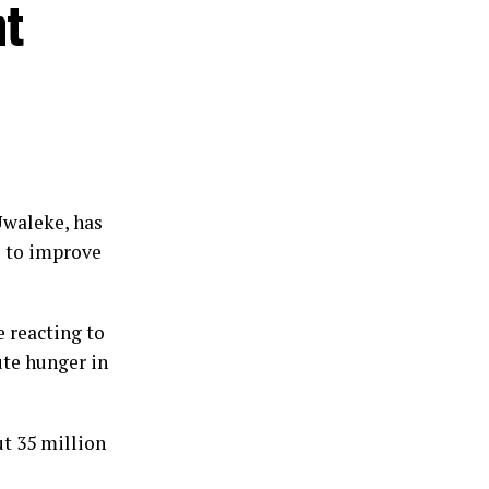
nt
Uwaleke, has
s to improve
 reacting to
ute hunger in
t 35 million