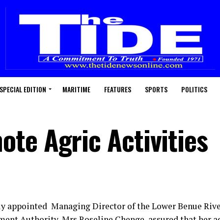
SPECIAL EDITION
MARITIME
FEATURES
SPORTS
POLITICS
te Agric Activities
y appointed Managing Director of the Lower Benue Rive
ent Authority, Mrs Roseline Chenge, assured that her a