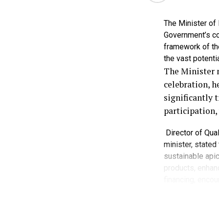
purchasing po
The Minister of
Uwaleke said 
Government’s co
prevent a deep
framework of th
the vast potentia
“The lean seas
The Minister 
Nations sugge
celebration, h
partners,” he s
significantly 
participation
He acknowledg
including food
Director of Qual
and palm oil.
minister, stated
sustainable apic
He, however, s
products, enhanc
stronger inves
financing, encou
farmers.
women and youth 
He noted that b
“I believe the
producers, but al