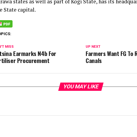
awa states as well as part of Kogi State, has its headqua
 State capital.
OPICS:
'T MISS
UP NEXT
tsina Earmarks N4b For
Farmers Want FG To 
rtiliser Procurement
Canals
YOU MAY LIKE