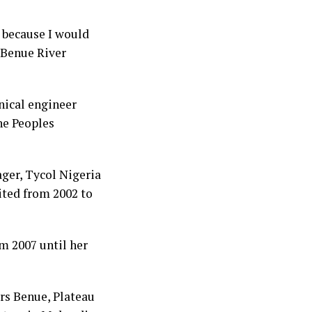
e because I would
 Benue River
nical engineer
he Peoples
ger, Tycol Nigeria
ted from 2002 to
m 2007 until her
rs Benue, Plateau