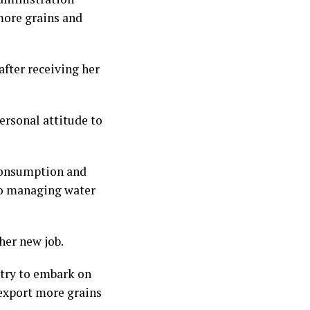
more grains and
fter receiving her
ersonal attitude to
consumption and
to managing water
her new job.
 try to embark on
 export more grains