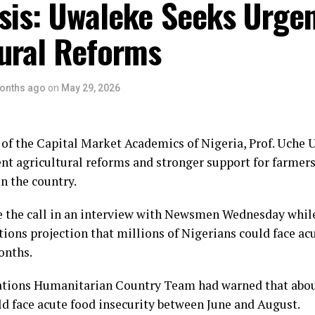
sis: Uwaleke Seeks Urge
tural Reforms
onths ago
on
May 29, 2026
of the Capital Market Academics of Nigeria, Prof. Uche 
ent agricultural reforms and stronger support for farmer
in the country.
the call in an interview with Newsmen Wednesday while
ions projection that millions of Nigerians could face ac
onths.
tions Humanitarian Country Team had warned that abou
d face acute food insecurity between June and August.