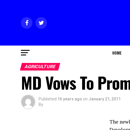
HOME
AGRICULTURE
MD Vows To Promo
Published
16 years ago
on
January 21, 2011
By
The newl
Developm