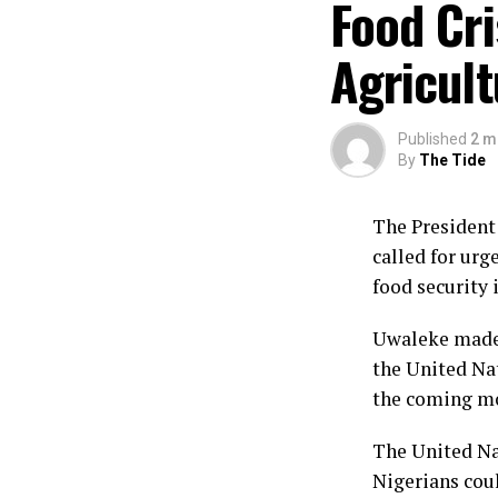
Food Cri
Agricul
Published
2 m
By
The Tide
The President 
called for urg
food security 
Uwaleke made 
the United Nat
the coming m
The United Na
Nigerians coul