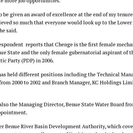
te more job opportunities.
to be given an award of excellence at the end of my tenur
ieved so much that everyone would look up to the Lower
she said.
espondent reports that Chenge is the first female mecha
ue State and the only female gubernatorial aspirant of t
ic Party (PDP) in 2006.
as held different positions including the Technical Mana
from 2000 to 2002 and Branch Manager, KC Holdings Limi
also the Managing Director, Benue State Water Board fro
ppointment.
r Benue River Basin Development Authority, which cove