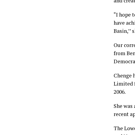
and crea
“I hope 
have ach
Basin,’’ 
Our corr
from Ben
Democrat
Chenge h
Limited 
2006.
She was 
recent a
The Lowe