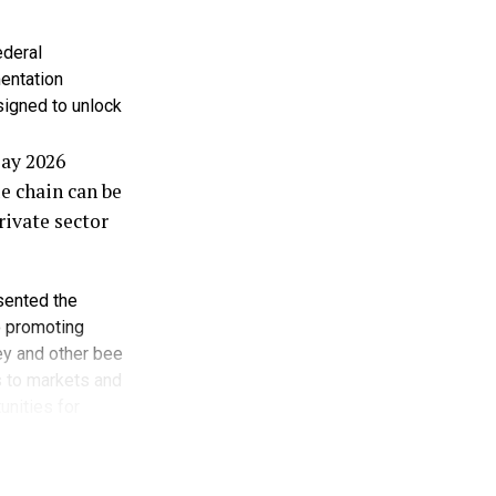
ns.
ederal
entions to
entation
signed to unlock
he United
Day 2026
nd development
e chain can be
rivate sector
d supply,
such as rice
esented the
o promoting
ey and other bee
s without
s to markets and
curity for
unities for
 only as honey
rticularly
urity,