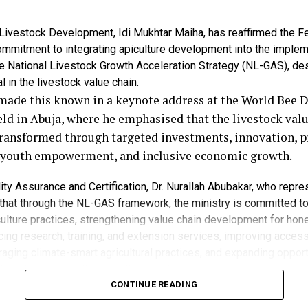
wer have further reduced access to food for many Nigeria
 Livestock Development, Idi Mukhtar Maiha, has reaffirmed the F
the situation required immediate and coordinated interv
mmitment to integrating apiculture development into the implem
er humanitarian crisis.
e National Livestock Growth Acceleration Strategy (NL-GAS), de
l in the livestock value chain.
on is usually difficult, but the scale being projected by t
made this known in a keynote address at the World Bee 
sts the need for urgent action from both government a
eld in Abuja, where he emphasised that the livestock valu
aid.
transformed through targeted investments, innovation, p
, youth empowerment, and inclusive economic growth.
ed recent government measures aimed at improving foo
 imports and tariff reductions on selected commodities 
ity Assurance and Certification, Dr. Nurallah Abubakar, who repr
 that through the NL-GAS framework, the ministry is committed t
ulture practices, strengthening value chain development for hon
aid the interventions might not yield the desired result
ing research, training, and extension services, improving acces
tments in local agricultural production and improved se
raging climate-smart agricultural practices, and expanding opport
participation in the apiculture sector.
ees remain among nature’s most productive species, serving not
CONTINUE READING
 government has made efforts to address the situation, pa
so as critical pollinators that support crop reproduction, food sec