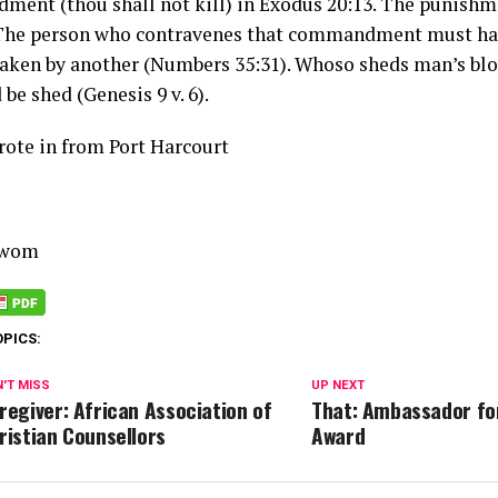
ent (thou shall not kill) in Exodus 20:13. The punishme
 The person who contravenes that commandment must hav
taken by another (Numbers 35:31). Whoso sheds man’s blo
 be shed (Genesis 9 v. 6).
te in from Port Harcourt
Uwom
OPICS:
'T MISS
UP NEXT
regiver: African Association of
That: Ambassador fo
ristian Counsellors
Award