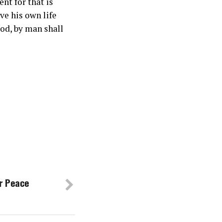
nt for that is
e his own life
od, by man shall
r Peace