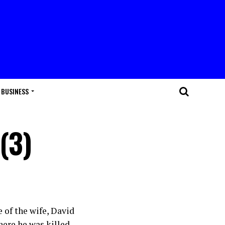
BUSINESS
(3)
e of the wife, David
here he was killed.