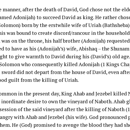
ke manner, after the death of David, God chose not the eld
amed Adonijah) to succeed David as king. He rather chos
olomon) born by the erstwhile wife of Uriah (Bathsheba)
his was bound to create discord/rancour in the house­hold
was on the throne, his half brother (Adonijah) requeste
ed to have as his (Adonijah’s) wife, Abishaq – the Shun
ght to give warmth to David during his (David’s) old age
Solomon who consequently killed Adonijah (1 Kings Chapt
e sword did not depart from the house of David, even afte
ood guilt from the killing of Uriah.
 common in the present day, King Ahab and Jezebel killed 
s inordinate desire to own the vineyard of Naboth. Ahab 
ession of the said vineyard after the killing of Naboth (1 
angry with Ahab and Jezebel (his wife). God pronounced
them. He (God) promised to avenge the blood they had s