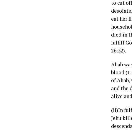
to cut o
desolate
eat her f
househol
died in t
fulfill 
26:52).
Ahab was 
blood (1 
of Ahab,
and the d
alive and
(ii)In fu
Jehu kill
descenda