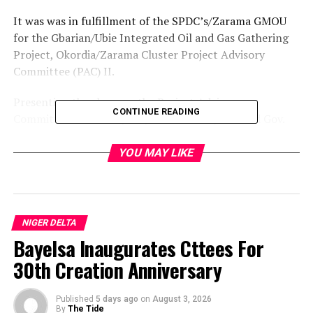
It was was in fulfillment of the SPDC’s/Zarama GMOU
for the Gbarian/Ubie Integrated Oil and Gas Gathering
Project, Okordia/Zarama Cluster Project Advisory
Committee (PAC) II.
Presenting the cheques, the Project Advisory
CONTINUE READING
Committee Chairman, Mr Jeremiah Ikah, thanked Gov.
Timipre Sylva for keeping fait with the promise to
ensure the execution of projects by multinational
YOU MAY LIKE
companies operating in the state.
Ikah, who is also the Chairman of Okordia/Zarama/Biseni
Local Government Area, commended the leadership and
NIGER DELTA
members of
Bayelsa Inaugurates Cttees For
30th Creation Anniversary
the community for their choice of human capacity
development and their friendly disposition.
Published
5 days ago
on
August 3, 2026
The SPDC Community Relations Officer, Mr Tolu
By
The Tide