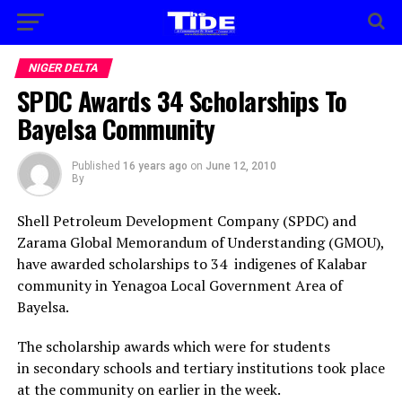
NIGER DELTA
SPDC Awards 34 Scholarships To
Bayelsa Community
Published
16 years ago
on
June 12, 2010
By
Shell Petroleum Development Company (SPDC) and
Zarama Global Memorandum of Understanding (GMOU),
have awarded scholarships to 34 indigenes of Kalabar
community in Yenagoa Local Government Area of
Bayelsa.
The scholarship awards which were for students
in secondary schools and tertiary institutions took place
at the community on earlier in the week.