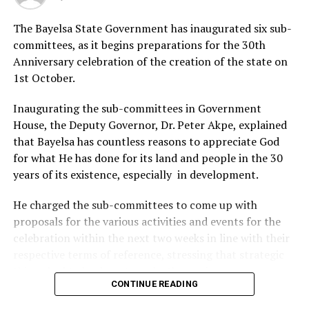
Amangala, said the scholarship scheme was part of the
The Bayelsa State Government has inaugurated six sub-
firm’s corporate
committees, as it begins preparations for the 30th
Anniversary celebration of the creation of the state on
social responsibility to the community.
1st October.
Also speaking, the paramount ruler of the community,
Inaugurating the sub-committees in Government
Chief Idonboye Iwandiagha, appreciated the approval
House, the Deputy Governor, Dr. Peter Akpe, explained
of the project and thanked the council of chiefs and the
that Bayelsa has countless reasons to appreciate God
community “for improving the educational standard of
for what He has done for its land and people in the 30
the community.’’
years of its existence, especially in development.
He urged the beneficiaries to see the gesture as
He charged the sub-committees to come up with
complementing the efforts of their parents and
proposals for the various activities and events for the
guardians.
celebration within the next two weeks in line with their
Responding on behalf of the beneficiaries, Mr Samuel
respective terms of reference, stressing that strategic
Oburu, expressed joy for the opportunity and thanked
things had to be done to make the anniversary
the community and the chairman of PAC II, Mr Jeremiah
CONTINUE READING
significant and historic.
Ikah, for actualising the project.