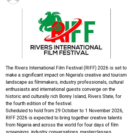
Governor Amaechi lamented the poor state of
Risonpalm, noting that the solution to the company’s
problem was to buy off the shares held by private
individuals, and recapitalize before inviting interested
investors.
He said the government was prepared to sign
agreement with any investor to manage Risonpalm,
while the Songhai Model farm at Tai would be cultivated
The Rivers International Film Festival (RIFF) 2026 is set to
together with another farm at Etche to boost
make a significant impact on Nigeria’s creative and tourism
agricultural production.
landscape as filmmakers, industry professionals, cultural
enthusiasts and international guests converge on the
historic and culturally rich Bonny Island, Rivers State, for
RELATED TOPICS:
the fourth edition of the festival.
Scheduled to hold from 29 October to 1 November 2026,
UP NEXT
Stakeholders’ Meeting Continues Today –RSG
RIFF 2026 is expected to bring together creative talents
from Nigeria and across the world for four days of film
DON'T MISS
ONELGA People Back Council Dissolution …Why Others
screenings, industry conversations, masterclasses,