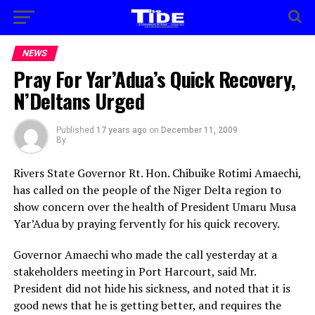
NEWS
Pray For Yar’Adua’s Quick Recovery,
N’Deltans Urged
Published
17 years ago
on
December 11, 2009
By
Rivers State Governor Rt. Hon. Chibuike Rotimi Amaechi,
has called on the people of the Niger Delta region to
show concern over the health of President Umaru Musa
Yar’Adua by praying fervently for his quick recovery.
Governor Amaechi who made the call yesterday at a
stakeholders meeting in Port Harcourt, said Mr.
President did not hide his sickness, and noted that it is
good news that he is getting better, and requires the