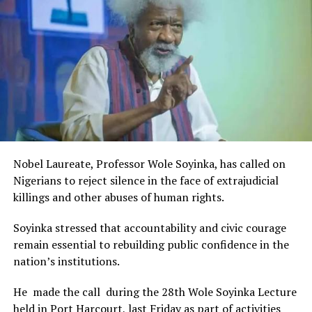
Rivers State Government and RIFF in advancing the
creative sector.
The Minister stated:
“I am aware that the Rivers State Government, backed by
the Rivers International Film Festival, partnered with
Entertainment Stakeholders, encourages the use of film
and art for cultural preservation and youth empowerment.
This really will make Nigeria the cultural and creative hub
of Africa and Rivers State is taking a huge step in claiming
that position.”
Nobel Laureate, Professor Wole Soyinka, has called on
The commendation is seen as a major recognition of the
Nigerians to reject silence in the face of extrajudicial
festival’s vision and its commitment to using the creative
killings and other abuses of human rights.
industry as a vehicle for cultural development, youth
engagement, tourism promotion and economic growth.
Soyinka stressed that accountability and civic courage
remain essential to rebuilding public confidence in the
nation’s institutions.
He made the call during the 28th Wole Soyinka Lecture
held in Port Harcourt, last Friday as part of activities