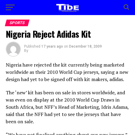
SPORTS
Nigeria Reject Adidas Kit
Published
17 years ago
on
December 18, 2009
By
Nigeria have rejected the kit currently being marketed
worldwide as their 2010 World Cup jerseys, saying a new
design had yet to be signed off with kit makers, adidas.
The ‘new’ kit has been on sale in stores worldwide, and
was even on display at the 2010 World Cup Draws in
South Africa, but NFF’s Head of Marketing, Idris Adama,
said that the NFF had yet to see the jerseys that have
been on sale.
“We have not finalised anything about our new jerseys,”