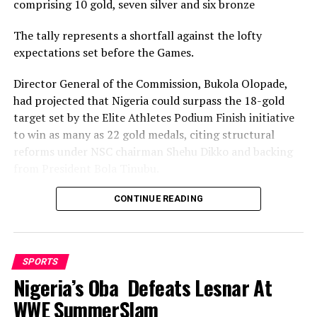
comprising 10 gold, seven silver and six bronze
The tally represents a shortfall against the lofty
expectations set before the Games.
Director General of the Commission, Bukola Olopade,
had projected that Nigeria could surpass the 18-gold
target set by the Elite Athletes Podium Finish initiative
to win as many as 22 gold medals, citing structural
reforms under NSC chairman Shehu Dikko and backing
from President Bola Tinubu.
Nigeria’s confidence had been rooted in its performance
CONTINUE READING
at the 2022 Birmingham Games, where the country
recorded its most successful outing with 35medals,
comprising 12 gold, nine silver and 14 bronze, to finish
SPORTS
seventh overall.
Nigeria’s Oba Defeats Lesnar At
While the final gold count of 10 fell well short of the 22
WWE SummerSlam
projected and even the eighteen baseline target, and the