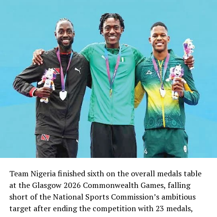
UP NEXT
PH Golf Gets New Management
DON'T MISS
Reward The Eaglets
Team Nigeria finished sixth on the overall medals table
at the Glasgow 2026 Commonwealth Games, falling
short of the National Sports Commission’s ambitious
target after ending the competition with 23 medals,