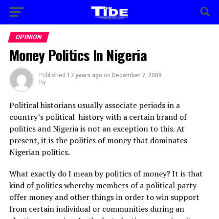
OPINION
Money Politics In Nigeria
Published
17 years ago
on
December 7, 2009
By
Political historians usually associate periods in a
country’s political history with a certain brand of
politics and Nigeria is not an exception to this. At
present, it is the politics of money that dominates
Nigerian politics.
What exactly do I mean by politics of money? It is that
kind of politics whereby members of a political party
offer money and other things in order to win support
from certain individual or communities during an