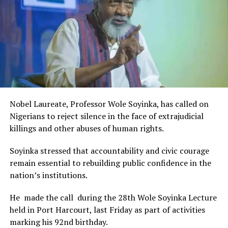
The Minister stated:
“I am aware that the Rivers State Government, backed by
the Rivers International Film Festival, partnered with
Entertainment Stakeholders, encourages the use of film
and art for cultural preservation and youth empowerment.
This really will make Nigeria the cultural and creative hub
of Africa and Rivers State is taking a huge step in claiming
that position.”
Nobel Laureate, Professor Wole Soyinka, has called on
The commendation is seen as a major recognition of the
Nigerians to reject silence in the face of extrajudicial
festival’s vision and its commitment to using the creative
killings and other abuses of human rights.
industry as a vehicle for cultural development, youth
engagement, tourism promotion and economic growth.
Soyinka stressed that accountability and civic courage
remain essential to rebuilding public confidence in the
nation’s institutions.
He made the call during the 28th Wole Soyinka Lecture
held in Port Harcourt, last Friday as part of activities
marking his 92nd birthday.