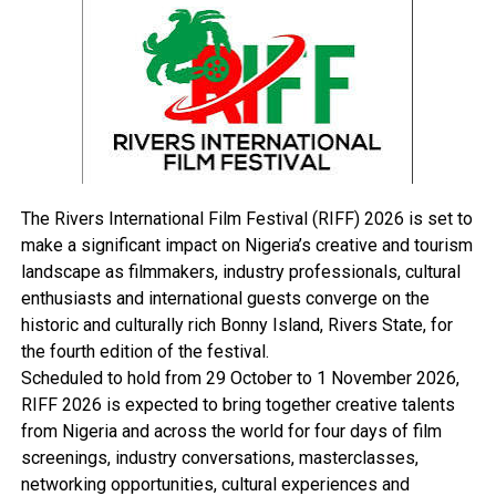
infrastructural developed nation.
Calling for a more enabling environment for the
practice of the engineering profession, he charged
Nigerian engineers to aspire to attain perfection while
finding solutions to the problems facing indigenous
technology.
The Rivers International Film Festival (RIFF) 2026 is set to
make a significant impact on Nigeria’s creative and tourism
RELATED TOPICS:
landscape as filmmakers, industry professionals, cultural
enthusiasts and international guests converge on the
UP NEXT
Amaechi Calls For Mass Enlightenment Against HIV/AIDS
historic and culturally rich Bonny Island, Rivers State, for
the fourth edition of the festival.
DON'T MISS
PENGASSAN Threatens Strike Over Petro Bill
Scheduled to hold from 29 October to 1 November 2026,
RIFF 2026 is expected to bring together creative talents
from Nigeria and across the world for four days of film
screenings, industry conversations, masterclasses,
networking opportunities, cultural experiences and