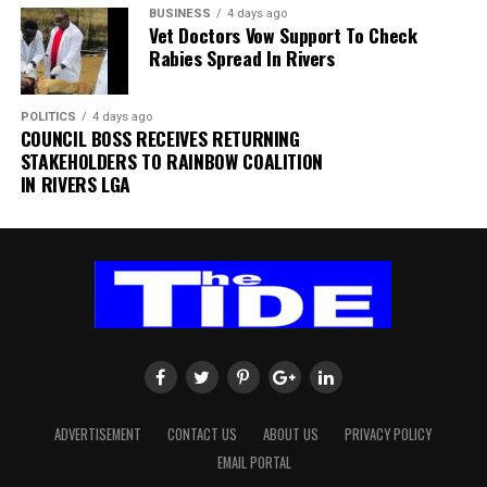
“Normal operations have since resumed at the terminal,
BUSINESS
4 days ago
while detailed investigations are ongoing to determine
Vet Doctors Vow Support To Check
Rabies Spread In Rivers
the exact cause of the incident,” the statement added.
The authority thanked passengers, airlines, airport
POLITICS
4 days ago
users and other stakeholders for their understanding
COUNCIL BOSS RECEIVES RETURNING
and cooperation.
STAKEHOLDERS TO RAINBOW COALITION
IN RIVERS LGA
FAAN appreciated the understanding and cooperation
of passengers, airlines, airport users and all
stakeholders, and reiterated its commitment to the
safety and security of all airport operations.
ADVERTISEMENT
CONTACT US
ABOUT US
PRIVACY POLICY
EMAIL PORTAL