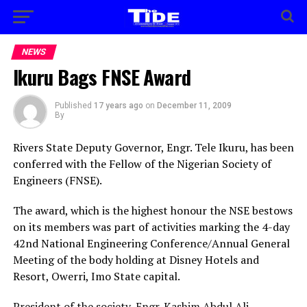
NEWS
Ikuru Bags FNSE Award
Published
17 years ago
on
December 11, 2009
By
Rivers State Deputy Governor, Engr. Tele Ikuru, has been
conferred with the Fellow of the Nigerian Society of
Engineers (FNSE).
The award, which is the highest honour the NSE bestows
on its members was part of activities marking the 4-day
42nd National Engineering Conference/Annual General
Meeting of the body holding at Disney Hotels and
Resort, Owerri, Imo State capital.
President of the society, Engr. Kashim Abdul Ali