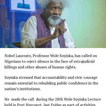
Rivers State Government and RIFF in advancing the
creative sector.
The Minister stated:
“I am aware that the Rivers State Government, backed by
the Rivers International Film Festival, partnered with
Entertainment Stakeholders, encourages the use of film
and art for cultural preservation and youth empowerment.
This really will make Nigeria the cultural and creative hub
of Africa and Rivers State is taking a huge step in claiming
that position.”
Nobel Laureate, Professor Wole Soyinka, has called on
The commendation is seen as a major recognition of the
Nigerians to reject silence in the face of extrajudicial
festival’s vision and its commitment to using the creative
killings and other abuses of human rights.
industry as a vehicle for cultural development, youth
engagement, tourism promotion and economic growth.
Soyinka stressed that accountability and civic courage
remain essential to rebuilding public confidence in the
nation’s institutions.
He made the call during the 28th Wole Soyinka Lecture
held in Port Harcourt, last Friday as part of activities