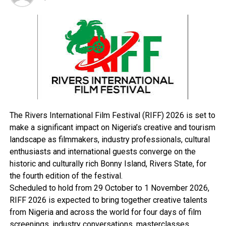
He queried.
Asked if government should stay action on the planned
deregulation until these issues are tackled, the Senator
answered in the affirmative, stressing however, that not
all problem may be tackled 100 before deregulation is
introduced but the refineries should be made to work.
“Let us see the refineries work. We have refineries. Why
cant refineries work in this country when they work
The Rivers International Film Festival (RIFF) 2026 is set to
elsewhere?
make a significant impact on Nigeria’s creative and tourism
landscape as filmmakers, industry professionals, cultural
enthusiasts and international guests converge on the
RELATED TOPICS:
historic and culturally rich Bonny Island, Rivers State, for
the fourth edition of the festival.
UP NEXT
Take Advantage Of Dry Season, Amaechi Tells
Scheduled to hold from 29 October to 1 November 2026,
Contractors
RIFF 2026 is expected to bring together creative talents
from Nigeria and across the world for four days of film
DON'T MISS
Civil War Looms In Guinea
screenings, industry conversations, masterclasses,