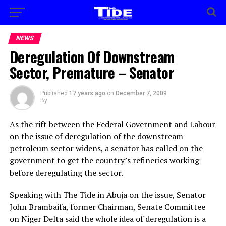
NEWS
Deregulation Of Downstream
Sector, Premature – Senator
Published
17 years ago
on
December 7, 2009
By
As the rift between the Federal Government and Labour
on the issue of deregulation of the downstream
petroleum sector widens, a senator has called on the
government to get the country’s refineries working
before deregulating the sector.
Speaking with The Tide in Abuja on the issue, Senator
John Brambaifa, former Chairman, Senate Committee
on Niger Delta said the whole idea of deregulation is a