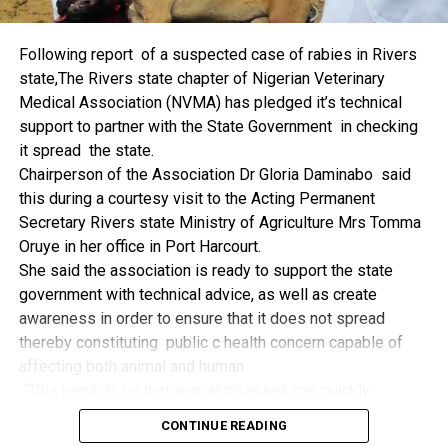
things.
The former Nigerian Leader commended the NCDMB for
Following report of a suspected case of rabies in Rivers
its successes and the organisers of the Dialogue, ‘De
state,The Rivers state chapter of Nigerian Veterinary
Mangrove Conversations’ led by Mr. Biobele Da-Wariboko,
Medical Association (NVMA) has pledged it’s technical
for the concept and the zeal that had brought them thus far.
support to partner with the State Government in checking
“Bringing people from all walks of life to have a
it spread the state.
conversation on the oil and gas industry is critical.
Chairperson of the Association Dr Gloria Daminabo said
Community issues, ‘state dilemma demand careful
this during a courtesy visit to the Acting Permanent
attention even as the Petroleum Industry Act (PIA), 2020,
Secretary Rivers state Ministry of Agriculture Mrs Tomma
has made appreciable impact”, Jonathan said.
Oruye in her office in Port Harcourt.
Also Speaking, the Executive Secretary of the NCDMB,
She said the association is ready to support the state
Engr. Felix Omatsola Ogbe, represented by the Director,
government with technical advice, as well as create
Monitoring and Evaluation Directorate, Mr. Esueme Dan
awareness in order to ensure that it does not spread
Kikile Esq, noted that the theme of the Dialogue provided a
thereby constituting public c health concern capable of
vital vintage point to evaluate the nation’s oil and gas
affecting both animal and human
historical journey, analyze its current milestones, and chart
“This reminds us that animal diseases can quickly
an ambitious path for Nigeria’s energy future.
become public health concern if they are not detected and
Ogbe commended the former President for decisive
CONTINUE READING
contained early.
action in bringing the NOGICD Act and the NCDMB into