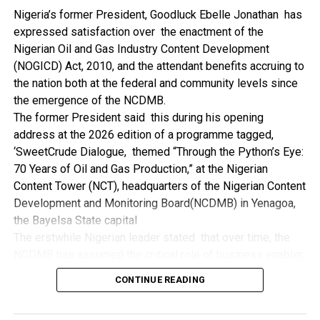
NDDC while executing projects which involve their trade
Nigeria’s former President, Goodluck Ebelle Jonathan has
even though they have the requisite technical know-how.
expressed satisfaction over the enactment of the
“I’ve been to Government, NCDMB and NDDC project sites
Nigerian Oil and Gas Industry Content Development
in different parts of this State where Welding and
(NOGICD) Act, 2010, and the attendant benefits accruing to
Fabrication are needed, but what I’ve seen and can attest
the nation both at the federal and community levels since
to is the fact that welders and fabricators in this State are
the emergence of the NCDMB.
sidelined. What we see are welders from outside this
The former President said this during his opening
State doing all Government, NDDC and NCDMB jobs in this
address at the 2026 edition of a programme tagged,
State.
‘SweetCrude Dialogue, themed “Through the Python’s Eye:
“Bayelsa Welders are far better than many of the ones I’ve
70 Years of Oil and Gas Production,” at the Nigerian
seen on Government, NCDMB and NDDC project sites in
Content Tower (NCT), headquarters of the Nigerian Content
various sites across this State. Ironically, it’s only when
Development and Monitoring Board(NCDMB) in Yenagoa,
these welding contractors who are given these jobs by
the Bayelsa State capital
them fail to deliver according to specifications and
The erstwhile Nigerian leader stated that over time, the
timelines these welders resort to hiring our own here in
NCDMB has assumed the critical role of business enabler,
the state to help them. And so while does the Government,
recalling that he gave assent to the NOGICD Bill which
the NDDC and NCDMB not give us these jobs instead?”,
CONTINUE READING
established the Board with enthusiasm and promptness in
She queried.
2010.
by: Ariwera Ibibo-Howells, Yenagoa