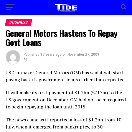
BUSINESS
General Motors Hastens To Repay
Govt Loans
Published
17 years ago
on
November 27, 2009
By
US Car maker General Motors (GM) has said it will start
paying back its government loans earlier than expected.
It will make its first payment of $1.2bn (£717m) to the
US government on December. GM had not been required
to begin repaying the loan until 2015.
The news came as it reported a loss of $1.2bn from 10
July, when it emerged from bankruptcy, to 30