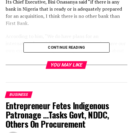
Its Chief Executive, Bisi Onasanya said “if there is any
bank in Nigeria that is ready or is adequately prepared
for an acquisition, I think there is no other bank than
First Bank.
According to him, “We do have plans for an
international acquisition, a merger but we also have our
CONTINUE READING
own expansion strategy” adding that discussions about
an international deal were on-going but declined giving
details.
YOU MAY LIKE
First Bank Shareholders gave approval in August for a
bond issuance of up to N500 billion.
BUSINESS
He said Nigeria remained the most attractive market in
Entrepreneur Fetes Indigenous
sub-Sharan Africa and that it also intended to continue
Patronage …Tasks Govt, NDDC,
its domestic consolidation efforts.
Others On Procurement
The Central Bank injected N400 billion into Afribank,
FinBank, Intercontinental Bank, Oceanic Bank and