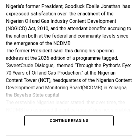
NDDC while executing projects which involve their trade
Nigeria’s former President, Goodluck Ebelle Jonathan has
even though they have the requisite technical know-how.
expressed satisfaction over the enactment of the
“I’ve been to Government, NCDMB and NDDC project sites
Nigerian Oil and Gas Industry Content Development
in different parts of this State where Welding and
(NOGICD) Act, 2010, and the attendant benefits accruing to
Fabrication are needed, but what I’ve seen and can attest
the nation both at the federal and community levels since
to is the fact that welders and fabricators in this State are
the emergence of the NCDMB.
sidelined. What we see are welders from outside this
The former President said this during his opening
State doing all Government, NDDC and NCDMB jobs in this
address at the 2026 edition of a programme tagged,
State.
‘SweetCrude Dialogue, themed “Through the Python’s Eye:
“Bayelsa Welders are far better than many of the ones I’ve
70 Years of Oil and Gas Production,” at the Nigerian
seen on Government, NCDMB and NDDC project sites in
Content Tower (NCT), headquarters of the Nigerian Content
various sites across this State. Ironically, it’s only when
Development and Monitoring Board(NCDMB) in Yenagoa,
these welding contractors who are given these jobs by
the Bayelsa State capital
them fail to deliver according to specifications and
The erstwhile Nigerian leader stated that over time, the
timelines these welders resort to hiring our own here in
NCDMB has assumed the critical role of business enabler,
the state to help them. And so while does the Government,
recalling that he gave assent to the NOGICD Bill which
the NDDC and NCDMB not give us these jobs instead?”,
CONTINUE READING
established the Board with enthusiasm and promptness in
She queried.
2010.
by: Ariwera Ibibo-Howells, Yenagoa