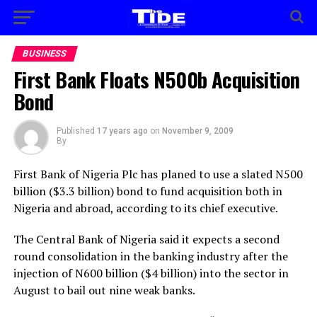
BUSINESS
First Bank Floats N500b Acquisition
Bond
Published
17 years ago
on
November 9, 2009
By
First Bank of Nigeria Plc has planed to use a slated N500
billion ($3.3 billion) bond to fund acquisition both in
Nigeria and abroad, according to its chief executive.
The Central Bank of Nigeria said it expects a second
round consolidation in the banking industry after the
injection of N600 billion ($4 billion) into the sector in
August to bail out nine weak banks.