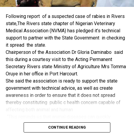
things.
The former Nigerian Leader commended the NCDMB for
Following report of a suspected case of rabies in Rivers
its successes and the organisers of the Dialogue, ‘De
state,The Rivers state chapter of Nigerian Veterinary
Mangrove Conversations’ led by Mr. Biobele Da-Wariboko,
Medical Association (NVMA) has pledged it’s technical
for the concept and the zeal that had brought them thus far.
support to partner with the State Government in checking
“Bringing people from all walks of life to have a
it spread the state.
conversation on the oil and gas industry is critical.
Chairperson of the Association Dr Gloria Daminabo said
Community issues, ‘state dilemma demand careful
this during a courtesy visit to the Acting Permanent
attention even as the Petroleum Industry Act (PIA), 2020,
Secretary Rivers state Ministry of Agriculture Mrs Tomma
has made appreciable impact”, Jonathan said.
Oruye in her office in Port Harcourt.
Also Speaking, the Executive Secretary of the NCDMB,
She said the association is ready to support the state
Engr. Felix Omatsola Ogbe, represented by the Director,
government with technical advice, as well as create
Monitoring and Evaluation Directorate, Mr. Esueme Dan
awareness in order to ensure that it does not spread
Kikile Esq, noted that the theme of the Dialogue provided a
thereby constituting public c health concern capable of
vital vintage point to evaluate the nation’s oil and gas
affecting both animal and human
historical journey, analyze its current milestones, and chart
“This reminds us that animal diseases can quickly
an ambitious path for Nigeria’s energy future.
become public health concern if they are not detected and
Ogbe commended the former President for decisive
CONTINUE READING
contained early.
action in bringing the NOGICD Act and the NCDMB into