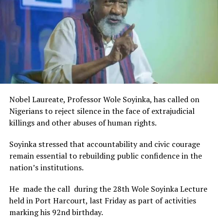
The Minister stated:
“I am aware that the Rivers State Government, backed by
the Rivers International Film Festival, partnered with
Entertainment Stakeholders, encourages the use of film
and art for cultural preservation and youth empowerment.
This really will make Nigeria the cultural and creative hub
of Africa and Rivers State is taking a huge step in claiming
that position.”
Nobel Laureate, Professor Wole Soyinka, has called on
The commendation is seen as a major recognition of the
Nigerians to reject silence in the face of extrajudicial
festival’s vision and its commitment to using the creative
killings and other abuses of human rights.
industry as a vehicle for cultural development, youth
engagement, tourism promotion and economic growth.
Soyinka stressed that accountability and civic courage
remain essential to rebuilding public confidence in the
nation’s institutions.
He made the call during the 28th Wole Soyinka Lecture
held in Port Harcourt, last Friday as part of activities
marking his 92nd birthday.