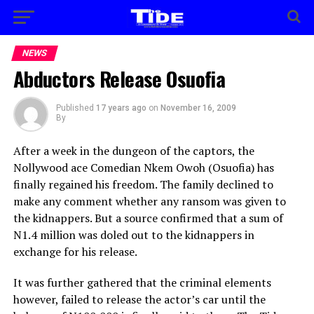
NEWS
Abductors Release Osuofia
Published
17 years ago
on
November 16, 2009
By
After a week in the dungeon of the captors, the
Nollywood ace Comedian Nkem Owoh (Osuofia) has
finally regained his freedom. The family declined to
make any comment whether any ransom was given to
the kidnappers. But a source confirmed that a sum of
N1.4 million was doled out to the kidnappers in
exchange for his release.
It was further gathered that the criminal elements
however, failed to release the actor’s car until the