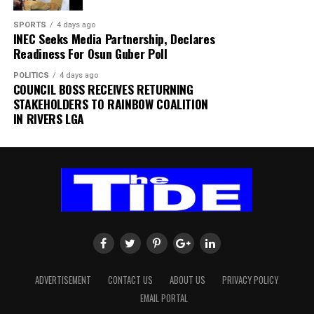
“Normal operations have since resumed at the terminal,
while detailed investigations are ongoing to determine
SPORTS
4 days ago
INEC Seeks Media Partnership, Declares
the exact cause of the incident,” the statement added.
Readiness For Osun Guber Poll
The authority thanked passengers, airlines, airport
POLITICS
4 days ago
users and other stakeholders for their understanding
COUNCIL BOSS RECEIVES RETURNING
and cooperation.
STAKEHOLDERS TO RAINBOW COALITION
IN RIVERS LGA
FAAN appreciated the understanding and cooperation
of passengers, airlines, airport users and all
stakeholders, and reiterated its commitment to the
safety and security of all airport operations.
ADVERTISEMENT
CONTACT US
ABOUT US
PRIVACY POLICY
EMAIL PORTAL