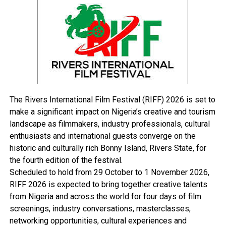
criminal elements since they still have the (defenseless)
actor’s car in their possession.
RELATED TOPICS:
UP NEXT
Prophesy: Yar’Adua’s Men Tackle Olabayo
DON'T MISS
The Rivers International Film Festival (RIFF) 2026 is set to
MPP9: EU Plans N9.2bn Projects In N’Delta
make a significant impact on Nigeria’s creative and tourism
landscape as filmmakers, industry professionals, cultural
enthusiasts and international guests converge on the
historic and culturally rich Bonny Island, Rivers State, for
the fourth edition of the festival.
Scheduled to hold from 29 October to 1 November 2026,
RIFF 2026 is expected to bring together creative talents
from Nigeria and across the world for four days of film
screenings, industry conversations, masterclasses,
networking opportunities, cultural experiences and