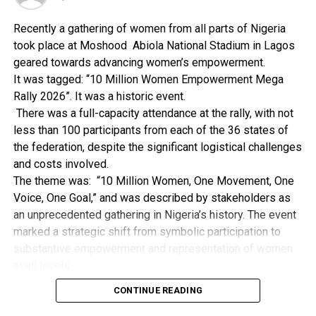
is not used.
Recently a gathering of women from all parts of Nigeria
took place at Moshood Abiola National Stadium in Lagos
geared towards advancing women’s empowerment.
RELATED TOPICS:
It was tagged: “10 Million Women Empowerment Mega
UP NEXT
Rally 2026”. It was a historic event.
Authority: Tool For Good Child Upbringing
There was a full-capacity attendance at the rally, with not
less than 100 participants from each of the 36 states of
DON'T MISS
How To Boost Your Beauty, Colour And Radiance
the federation, despite the significant logistical challenges
and costs involved.
The theme was: “10 Million Women, One Movement, One
Voice, One Goal,” and was described by stakeholders as
an unprecedented gathering in Nigeria’s history. The event
marked a strategic shift from symbolic participation to
substantive empowerment and representation of women
at all levels.
During that event, the First Lady and wife of the Governor
CONTINUE READING
of Rivers State, Her Excellency, Lady Valerie Fubara’s