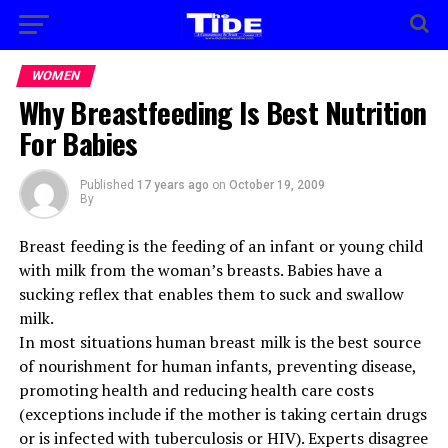
WOMEN
Why Breastfeeding Is Best Nutrition
For Babies
Published
17 years ago
on
October 19, 2009
By
Breast feeding is the feeding of an infant or young child
with milk from the woman’s breasts. Babies have a
sucking reflex that enables them to suck and swallow
milk.
In most situations human breast milk is the best source
of nourishment for human infants, preventing disease,
promoting health and reducing health care costs
(exceptions include if the mother is taking certain drugs
or is infected with tuberculosis or HIV). Experts disagree