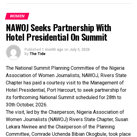
dedication to women’s empowerment was rooted in a clear
vision: to strengthen women’s economic independence,
educational advancement, and leadership capacity,
WOMEN
ensuring that no woman was left behind.
NAWOJ Seeks Partnership With
Her consistent display of compassion, humility and
Hotel Presidential On Summit
service to humanity, particularly to women at the
grassroots, has set a benchmark for first ladies across the
Published
1 month ago
on
July 3, 2026
country.
By
The Tide
The rally stood as a testament to the power of collective
female mobilization. She was described as a pillar of
The National Summit Planning Committee of the Nigeria
support for the advancement of peace, progress, and
Association of Women Journalists, NAWOJ, Rivers State
development among women.
Chapter has paid a courtesy visit to the Management of
The rally was to make a national impact and to have a
Hotel Presidential, Port Harcourt, to seek partnership for
strategic vision for Nigerian women.
its forthcoming National Summit scheduled for 28th to
In a keynote address at the rally, the National Convener of
30th October, 2026.
the 10 Million women empowerment mega rally initiative
The visit, led by the Chairperson, Nigeria Association of
and Honourable Minister of Women Affairs, Hajia Imaam
Women Journalists (NAWOJ) Rivers State Chapter, Susan
Sulaiman-Ibrahim, described the rally as a “defining
Lekara Nwinee and the Chairperson of the Planning
moment”for Nigerian women and a transition from mere
Committee, Comrade Uchenda Bibian Okogbule, took place