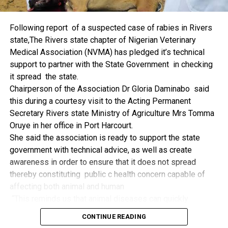
things.
The former Nigerian Leader commended the NCDMB for
Following report of a suspected case of rabies in Rivers
its successes and the organisers of the Dialogue, ‘De
state,The Rivers state chapter of Nigerian Veterinary
Mangrove Conversations’ led by Mr. Biobele Da-Wariboko,
Medical Association (NVMA) has pledged it’s technical
for the concept and the zeal that had brought them thus far.
support to partner with the State Government in checking
“Bringing people from all walks of life to have a
it spread the state.
conversation on the oil and gas industry is critical.
Chairperson of the Association Dr Gloria Daminabo said
Community issues, ‘state dilemma demand careful
this during a courtesy visit to the Acting Permanent
attention even as the Petroleum Industry Act (PIA), 2020,
Secretary Rivers state Ministry of Agriculture Mrs Tomma
has made appreciable impact”, Jonathan said.
Oruye in her office in Port Harcourt.
Also Speaking, the Executive Secretary of the NCDMB,
She said the association is ready to support the state
Engr. Felix Omatsola Ogbe, represented by the Director,
government with technical advice, as well as create
Monitoring and Evaluation Directorate, Mr. Esueme Dan
awareness in order to ensure that it does not spread
Kikile Esq, noted that the theme of the Dialogue provided a
thereby constituting public c health concern capable of
vital vintage point to evaluate the nation’s oil and gas
affecting both animal and human
historical journey, analyze its current milestones, and chart
“This reminds us that animal diseases can quickly
an ambitious path for Nigeria’s energy future.
become public health concern if they are not detected and
Ogbe commended the former President for decisive
CONTINUE READING
contained early.
action in bringing the NOGICD Act and the NCDMB into