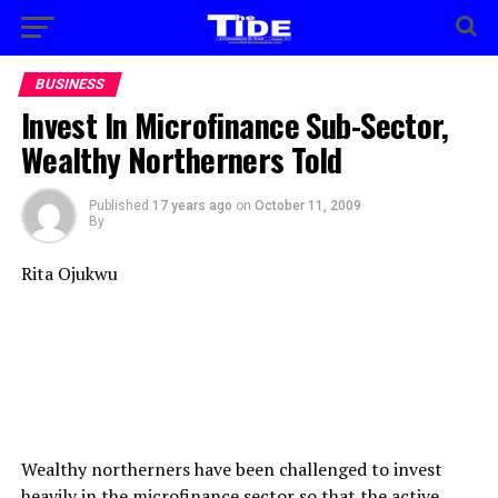
BUSINESS
Invest In Microfinance Sub-Sector,
Wealthy Northerners Told
Published
17 years ago
on
October 11, 2009
By
Rita Ojukwu
Wealthy northerners have been challenged to invest
heavily in the microfinance sector so that the active