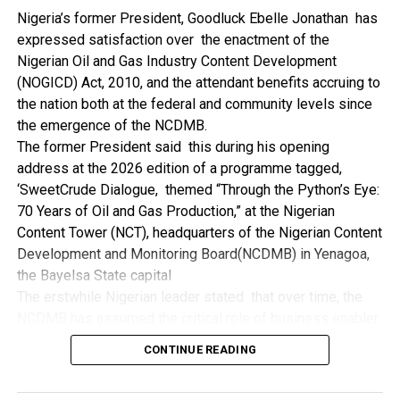
NDDC while executing projects which involve their trade
Nigeria’s former President, Goodluck Ebelle Jonathan has
even though they have the requisite technical know-how.
expressed satisfaction over the enactment of the
“I’ve been to Government, NCDMB and NDDC project sites
Nigerian Oil and Gas Industry Content Development
in different parts of this State where Welding and
(NOGICD) Act, 2010, and the attendant benefits accruing to
Fabrication are needed, but what I’ve seen and can attest
the nation both at the federal and community levels since
to is the fact that welders and fabricators in this State are
the emergence of the NCDMB.
sidelined. What we see are welders from outside this
The former President said this during his opening
State doing all Government, NDDC and NCDMB jobs in this
address at the 2026 edition of a programme tagged,
State.
‘SweetCrude Dialogue, themed “Through the Python’s Eye:
“Bayelsa Welders are far better than many of the ones I’ve
70 Years of Oil and Gas Production,” at the Nigerian
seen on Government, NCDMB and NDDC project sites in
Content Tower (NCT), headquarters of the Nigerian Content
various sites across this State. Ironically, it’s only when
Development and Monitoring Board(NCDMB) in Yenagoa,
these welding contractors who are given these jobs by
the Bayelsa State capital
them fail to deliver according to specifications and
The erstwhile Nigerian leader stated that over time, the
timelines these welders resort to hiring our own here in
NCDMB has assumed the critical role of business enabler,
the state to help them. And so while does the Government,
recalling that he gave assent to the NOGICD Bill which
the NDDC and NCDMB not give us these jobs instead?”,
CONTINUE READING
established the Board with enthusiasm and promptness in
She queried.
2010.
by: Ariwera Ibibo-Howells, Yenagoa