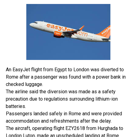
government’s official travel portal at
voyage.gouv.tg
at
least 24 hours before reaching the border.
Nigerians can now travel to Togo without applying for a
visa in advance.
The registration generates a travel slip that must be
presented at entry points across land, air, and sea. The
government has been clear that this pre-arrival formality
remains mandatory regardless of the visa exemption.
Beyond the registration requirement, standard entry
conditions still apply. Security checks, immigration
An EasyJet flight from Egypt to London was diverted to
screening, and public health requirements remain in place,
Rome after a passenger was found with a power bank in
and the waiver does not protect travellers who overstay or
checked luggage.
enter irregularly.
The airline said the diversion was made as a safety
All border agencies have been directed to implement the
precaution due to regulations surrounding lithium-ion
new policy immediately.
batteries.
Togo’s decision is part of a broader continental shift.
Passengers landed safely in Rome and were provided
Across Africa, more governments are moving to ease
accommodation and refreshments after the delay.
intra-African travel in alignment with the African Continental
The aircraft, operating flight EZY2618 from Hurghada to
Free Trade Area’s vision of freer movement of people and
London Luton, made an unscheduled landing at Rome