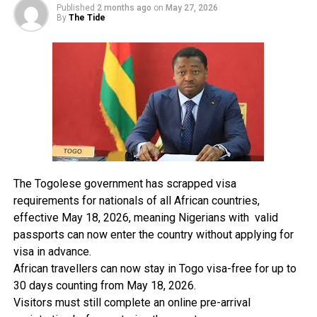
Published
2 months ago
on
May 27, 2026
Mr Amitto also advised the workers to remain resolute
By
The Tide
in their fight against the alleged sale of the airports. He
warned against allowing the Federal Airports Authority
of Nigeria (FAAN) go down the drain like the Nigerian
Airways.
The ATSSAN national secretary said the handing over of
the GAT to Bi-Courtney at odd hours after protest by
workers was also suspicious, adding that there is no
going back. The workers and the union will continue to
The Togolese government has scrapped visa
fight for the right thing” He said.
requirements for nationals of all African countries,
effective May 18, 2026, meaning Nigerians with valid
passports can now enter the country without applying for
RELATED TOPICS:
visa in advance.
UP NEXT
African travellers can now stay in Togo visa-free for up to
PH Airports: Airlines Engage In Competitive Flight
30 days counting from May 18, 2026.
Operations
Visitors must still complete an online pre-arrival
DON'T MISS