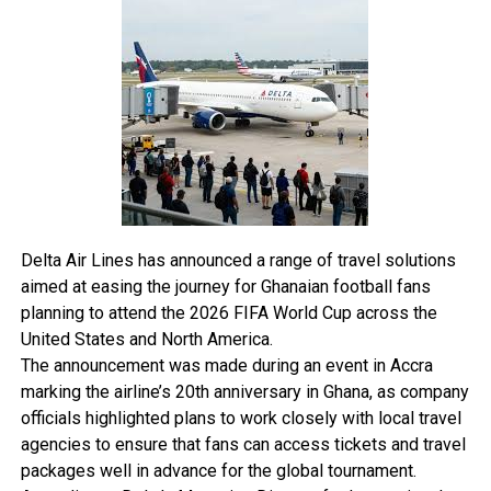
“The safety of passengers and crew is our highest
priority,” the airline said, adding that hotel accommodation,
meals, and refreshments were provided for affected
travellers.
“EasyJet’s policies state that power banks are only
permitted in cabin baggage and must not be stored in
checked luggage.
The airline also prohibits passengers from using power
banks to charge devices during flights.
The incident comes as airlines around the world continue
Delta Air Lines has announced a range of travel solutions
tightening restrictions on portable chargers and lithium
aimed at easing the journey for Ghanaian football fans
battery devices amid growing concerns over onboard fire
planning to attend the 2026 FIFA World Cup across the
hazards linked to overheating batteries.
United States and North America.
The announcement was made during an event in Accra
marking the airline’s 20th anniversary in Ghana, as company
officials highlighted plans to work closely with local travel
agencies to ensure that fans can access tickets and travel
packages well in advance for the global tournament.