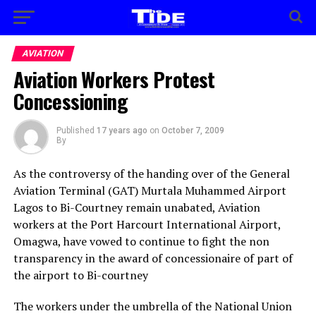
AVIATION
Aviation Workers Protest
Concessioning
Published
17 years ago
on
October 7, 2009
By
As the controversy of the handing over of the General
Aviation Terminal (GAT) Murtala Muhammed Airport
Lagos to Bi-Courtney remain unabated, Aviation
workers at the Port Harcourt International Airport,
Omagwa, have vowed to continue to fight the non
transparency in the award of concessionaire of part of
the airport to Bi-courtney
The workers under the umbrella of the National Union