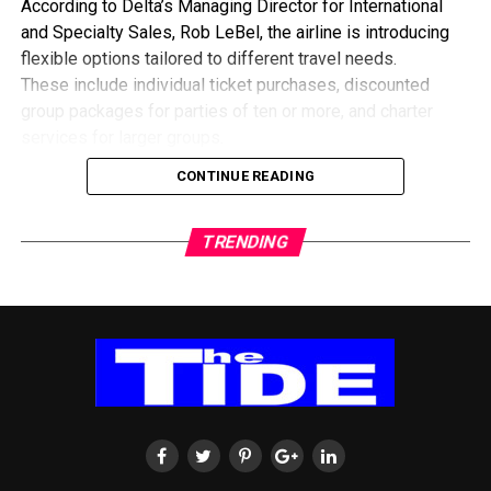
According to Delta’s Managing Director for International
and Specialty Sales, Rob LeBel, the airline is introducing
flexible options tailored to different travel needs.
These include individual ticket purchases, discounted
group packages for parties of ten or more, and charter
services for larger groups.
He explained that the collaboration with travel agencies
CONTINUE READING
would also focus on educating customers about the best
ways to secure flights during the expected surge in
TRENDING
demand.
To expand travel routes, Delta is leveraging its partnership
with European carrier KLM, offering passengers
alternative connections through Europe when direct routes
are fully booked.
The airline believes the upcoming tournament presents a
major opportunity to strengthen travel ties between Ghana
and North America, particularly as interest among football
fans continues to grow.