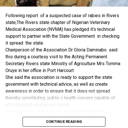
things.
The former Nigerian Leader commended the NCDMB for
Following report of a suspected case of rabies in Rivers
its successes and the organisers of the Dialogue, ‘De
state,The Rivers state chapter of Nigerian Veterinary
Mangrove Conversations’ led by Mr. Biobele Da-Wariboko,
Medical Association (NVMA) has pledged it’s technical
for the concept and the zeal that had brought them thus far.
support to partner with the State Government in checking
“Bringing people from all walks of life to have a
it spread the state.
conversation on the oil and gas industry is critical.
Chairperson of the Association Dr Gloria Daminabo said
Community issues, ‘state dilemma demand careful
this during a courtesy visit to the Acting Permanent
attention even as the Petroleum Industry Act (PIA), 2020,
Secretary Rivers state Ministry of Agriculture Mrs Tomma
has made appreciable impact”, Jonathan said.
Oruye in her office in Port Harcourt.
Also Speaking, the Executive Secretary of the NCDMB,
She said the association is ready to support the state
Engr. Felix Omatsola Ogbe, represented by the Director,
government with technical advice, as well as create
Monitoring and Evaluation Directorate, Mr. Esueme Dan
awareness in order to ensure that it does not spread
Kikile Esq, noted that the theme of the Dialogue provided a
thereby constituting public c health concern capable of
vital vintage point to evaluate the nation’s oil and gas
affecting both animal and human
historical journey, analyze its current milestones, and chart
“This reminds us that animal diseases can quickly
an ambitious path for Nigeria’s energy future.
become public health concern if they are not detected and
Ogbe commended the former President for decisive
CONTINUE READING
contained early.
action in bringing the NOGICD Act and the NCDMB into