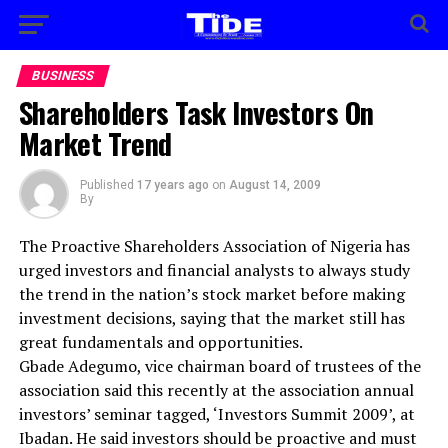
BUSINESS
Shareholders Task Investors On
Market Trend
Published
17 years ago
on
August 14, 2009
By
The Proactive Shareholders Association of Nigeria has
urged investors and financial analysts to always study
the trend in the nation’s stock market before making
investment decisions, saying that the market still has
great fundamentals and opportunities.
Gbade Adegumo, vice chairman board of trustees of the
association said this recently at the association annual
investors’ seminar tagged, ‘Investors Summit 2009’, at
Ibadan. He said investors should be proactive and must