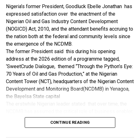
NDDC while executing projects which involve their trade
Nigeria’s former President, Goodluck Ebelle Jonathan has
even though they have the requisite technical know-how.
expressed satisfaction over the enactment of the
“I’ve been to Government, NCDMB and NDDC project sites
Nigerian Oil and Gas Industry Content Development
in different parts of this State where Welding and
(NOGICD) Act, 2010, and the attendant benefits accruing to
Fabrication are needed, but what I’ve seen and can attest
the nation both at the federal and community levels since
to is the fact that welders and fabricators in this State are
the emergence of the NCDMB.
sidelined. What we see are welders from outside this
The former President said this during his opening
State doing all Government, NDDC and NCDMB jobs in this
address at the 2026 edition of a programme tagged,
State.
‘SweetCrude Dialogue, themed “Through the Python’s Eye:
“Bayelsa Welders are far better than many of the ones I’ve
70 Years of Oil and Gas Production,” at the Nigerian
seen on Government, NCDMB and NDDC project sites in
Content Tower (NCT), headquarters of the Nigerian Content
various sites across this State. Ironically, it’s only when
Development and Monitoring Board(NCDMB) in Yenagoa,
these welding contractors who are given these jobs by
the Bayelsa State capital
them fail to deliver according to specifications and
The erstwhile Nigerian leader stated that over time, the
timelines these welders resort to hiring our own here in
NCDMB has assumed the critical role of business enabler,
the state to help them. And so while does the Government,
recalling that he gave assent to the NOGICD Bill which
the NDDC and NCDMB not give us these jobs instead?”,
CONTINUE READING
established the Board with enthusiasm and promptness in
She queried.
2010.
by: Ariwera Ibibo-Howells, Yenagoa