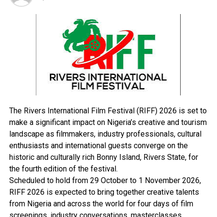
with the new arrangement and cooperate with the
traffic controllers to ensure orderliness and safety of
vehicles in the State Secretariat Complex.
RELATED TOPICS:
UP NEXT
Group Wants Community Youth Activities Axed
DON'T MISS
The Rivers International Film Festival (RIFF) 2026 is set to
RSG Bans Overseas Medical Treatment
make a significant impact on Nigeria’s creative and tourism
landscape as filmmakers, industry professionals, cultural
enthusiasts and international guests converge on the
historic and culturally rich Bonny Island, Rivers State, for
the fourth edition of the festival.
Scheduled to hold from 29 October to 1 November 2026,
RIFF 2026 is expected to bring together creative talents
from Nigeria and across the world for four days of film
screenings, industry conversations, masterclasses,