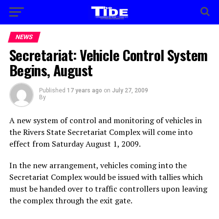
NEWS
Secretariat: Vehicle Control System
Begins, August
Published
17 years ago
on
July 27, 2009
By
A new system of control and monitoring of vehicles in
the Rivers State Secretariat Complex will come into
effect from Saturday August 1, 2009.
In the new arrangement, vehicles coming into the
Secretariat Complex would be issued with tallies which
must be handed over to traffic controllers upon leaving
the complex through the exit gate.