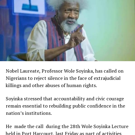
Rivers State Government and RIFF in advancing the
creative sector.
The Minister stated:
“I am aware that the Rivers State Government, backed by
the Rivers International Film Festival, partnered with
Entertainment Stakeholders, encourages the use of film
and art for cultural preservation and youth empowerment.
This really will make Nigeria the cultural and creative hub
of Africa and Rivers State is taking a huge step in claiming
that position.”
Nobel Laureate, Professor Wole Soyinka, has called on
The commendation is seen as a major recognition of the
Nigerians to reject silence in the face of extrajudicial
festival’s vision and its commitment to using the creative
killings and other abuses of human rights.
industry as a vehicle for cultural development, youth
engagement, tourism promotion and economic growth.
Soyinka stressed that accountability and civic courage
remain essential to rebuilding public confidence in the
nation’s institutions.
He made the call during the 28th Wole Soyinka Lecture
held in Port Harcourt, last Friday as part of activities