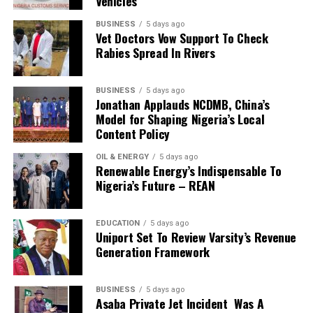
Vehicles
He further declared that 2019 would be a colourful year
for the nation.
BUSINESS
5 days ago
According to the cleric, as long as Jesus has the final say
Vet Doctors Vow Support To Check
Rabies Spread In Rivers
on the issues of Nigeria, it will experience greatness.
Oyedepo said that there would be no more cause of
alarm in any area of the nation and its citizens.
BUSINESS
5 days ago
Jonathan Applauds NCDMB, China’s
He advised Christians in Nigeria to delight themselves in
Model for Shaping Nigeria’s Local
the spirit of servant-hood, adding that the spirit of
Content Policy
Christ is the spirit of servant-hood.
“The Spirit of Christ is the spirit of servant-hood. As you
OIL & ENERGY
5 days ago
Renewable Energy’s Indispensable To
keep rising on the ladder of leadership, you must retain
Nigeria’s Future – REAN
our spirit of servant-hood, constantly working to add
value to others and be kingdom minded,” he said.
According to him, dedication is at the root of dominion,
EDUCATION
5 days ago
Uniport Set To Review Varsity’s Revenue
saying: “Sow yourself as a seed by being totally
Generation Framework
dedicated to God and His Kingdom’’.
He told his congregation that sacrificial giving
guarantees the meeting of all their needs.
BUSINESS
5 days ago
Asaba Private Jet Incident Was A
“When you engage in taking care of the well-being of