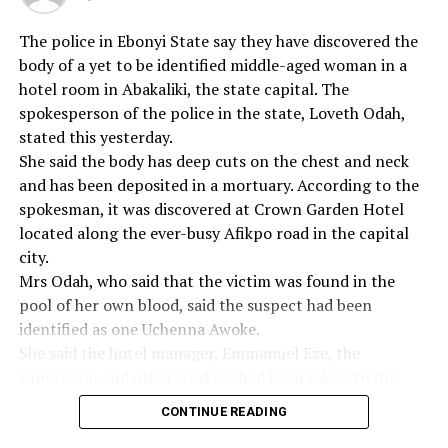
They took this one (Shenyi) away”, he said.
The police in Ebonyi State say they have discovered the
body of a yet to be identified middle-aged woman in a
hotel room in Abakaliki, the state capital. The
RELATED TOPICS:
spokesperson of the police in the state, Loveth Odah,
UP NEXT
stated this yesterday.
Sexual Harassment:ABSU Fires Five Lecturers
She said the body has deep cuts on the chest and neck
and has been deposited in a mortuary. According to the
DON'T MISS
Anambra Govt Slammed Over NECO Levy
spokesman, it was discovered at Crown Garden Hotel
located along the ever-busy Afikpo road in the capital
city.
Mrs Odah, who said that the victim was found in the
pool of her own blood, said the suspect had been
identified as one Uchenna Awoke.
She said the hotel manager, Emmanuel Eze, the
supervisor, and other workers had been taken to the
police station for questioning and accused the hotel
CONTINUE READING
management of negligence.